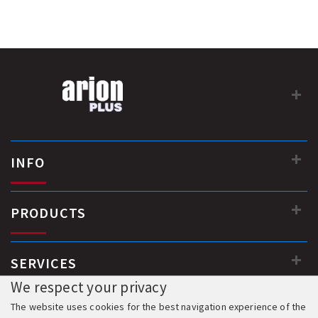
INFO
PRODUCTS
SERVICES
We respect your privacy
The website uses cookies for the best navigation experience of the