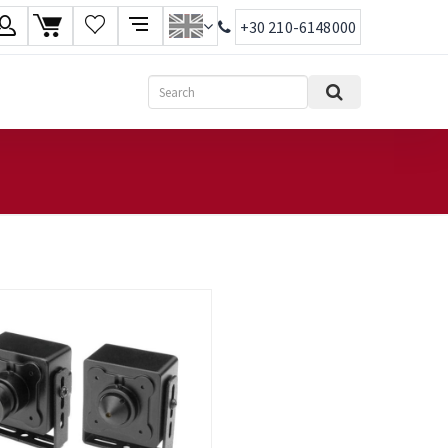
+30 210-6148000
age
Search
ish
ηνικά