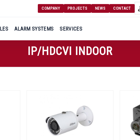
COMPANY
PROJECTS
NEWS
CONTACT
Langu
Login
LES
ALARM SYSTEMS
SERVICES
Engl
Register
IP/HDCVI INDOOR
Ελλ