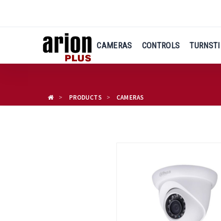
Skip
to
main
content
CAMERAS
CONTROLS
TURNSTI
PRODUCTS
CAMERAS