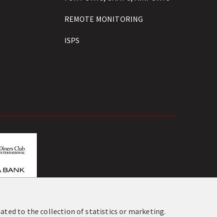
REMOTE MONITORING
ISPS
os.gr
ated to the collection of statistics or marketing.