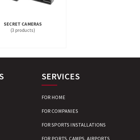
SECRET CAMERAS
(3 products)
S
SERVICES
FOR HOME
FOR COMPANIES
FOR SPORTS INSTALLATIONS
FOR PORTS, CAMPS, AIRPORTS