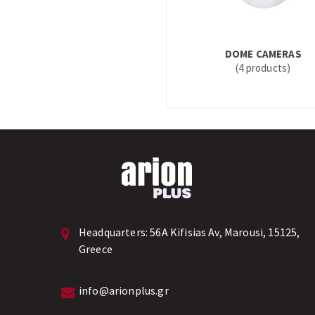
DOME CAMERAS
(4 products)
Headquarters:
56A Kifisias Av, Marousi, 15125,
Greece
info@arionplus.gr