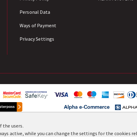
Personal Data
Ways of Payment
Privacy Settings
 the users.
8-2026 All Rights Reserved. Development & Hosting:
Komv
ays active, while you can change the settings for the cookies rel