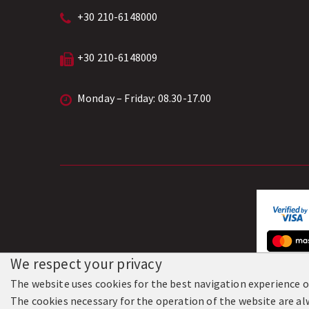
+30 210-6148000
+30 210-6148009
Monday – Friday: 08.30-17.00
We respect your privacy
The website uses cookies for the best navigation experience of
© 201
The cookies necessary for the operation of the website are alw