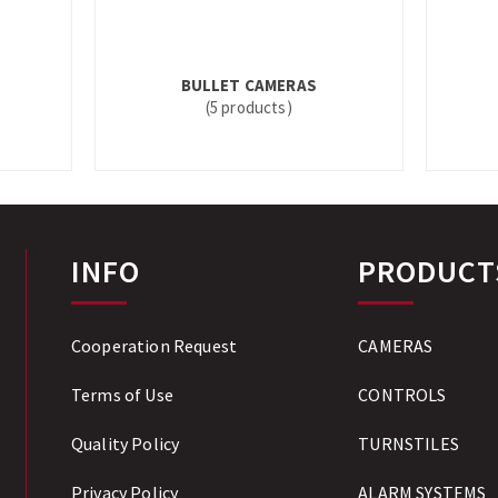
BULLET CAMERAS
(5 products)
INFO
PRODUCT
Cooperation Request
CAMERAS
Terms of Use
CONTROLS
Quality Policy
TURNSTILES
Privacy Policy
ALARM SYSTEMS