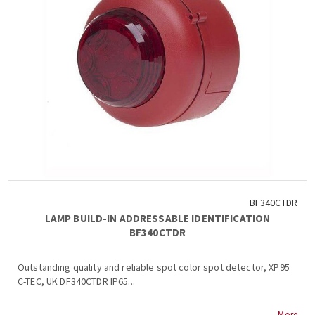
BF340CTDR
LAMP BUILD-IN ADDRESSABLE IDENTIFICATION
BF340CTDR
Outstanding quality and reliable spot color spot detector, XP95
C-TEC, UK DF340CTDR IP65...
More