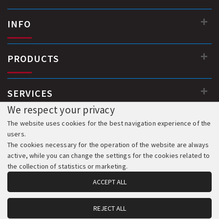
INFO
PRODUCTS
SERVICES
We respect your privacy
The website uses cookies for the best navigation experience of the
users.
The cookies necessary for the operation of the website are always
active, while you can change the settings for the cookies related to
the collection of statistics or marketing.
ACCEPT ALL
REJECT ALL