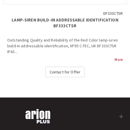
DF333CTSR
LAMP-SIREN BUILD-IN ADDRESSABLE IDENTIFICATION
BF333CTSR
Outstanding Quality and Reliability of the Red Color lamp-siren
build-in addressable identification, XP95 C-TEC, UK DF333CTSR
IP43...
More
Contact for Offer