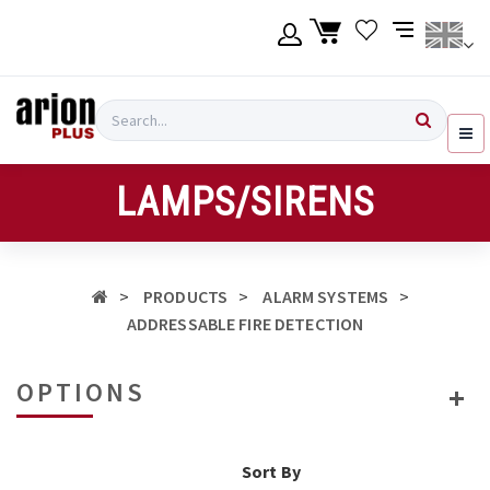
Skip
to
main
content
Language
Login
Search
English
Register
LAMPS/SIRENS
Ελληνικά
PRODUCTS
ALARM SYSTEMS
ADDRESSABLE FIRE DETECTION
OPTIONS
Sort By