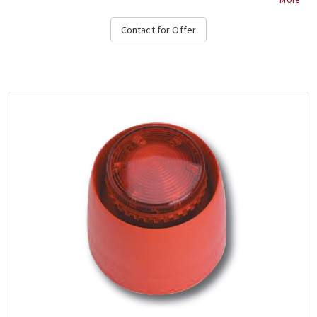
Contact for Offer