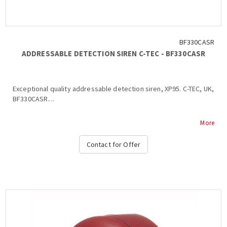
BF330CASR
ADDRESSABLE DETECTION SIREN C-TEC - BF330CASR
Exceptional quality addressable detection siren, XP95. C-TEC, UK,
BF330CASR....
More
Contact for Offer