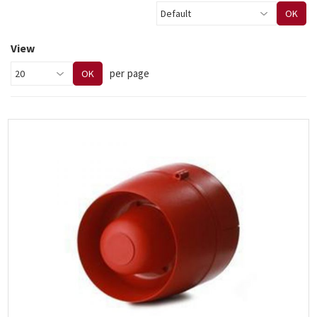
OK
View
per page
OK