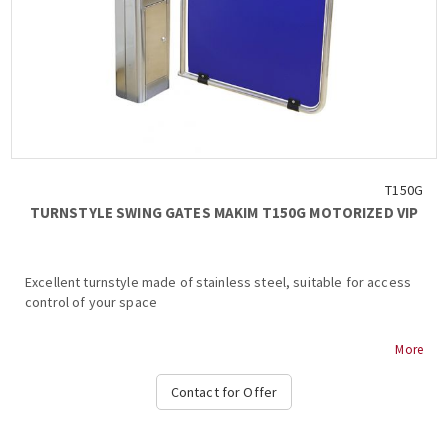
Electronic control board with programming functions...
T150G
TURNSTYLE SWING GATES MAKIM T150G MOTORIZED VIP
Excellent turnstyle made of stainless steel, suitable for access
control of your space
MAKIM T150G MOTORIZED VIP TURNSTILE
More
Stainless steel body
Contact for Offer
Dimensions (body) 156 x 256 x 1055 mm