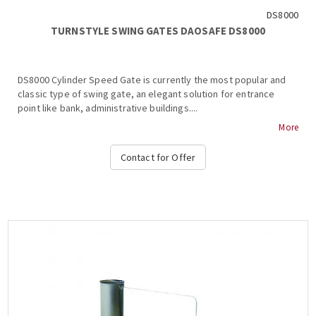
DS8000
TURNSTYLE SWING GATES DAOSAFE DS8000
DS8000 Cylinder Speed Gate is currently the most popular and
classic type of swing gate, an elegant solution for entrance
point like bank, administrative buildings....
More
Contact for Offer