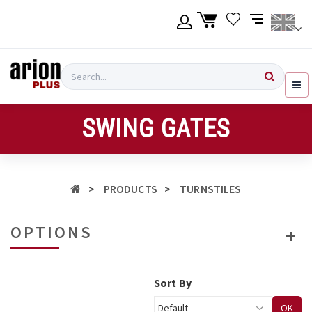
Skip
to
main
content
Language
Login
Search
English
Register
SWING GATES
Ελληνικά
PRODUCTS
TURNSTILES
OPTIONS
Sort By
OK