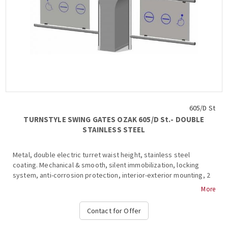
605/D St
TURNSTYLE SWING GATES OZAK 605/D St.- DOUBLE
STAINLESS STEEL
Metal, double electric turret waist height, stainless steel
coating. Mechanical & smooth, silent immobilization, locking
system, anti-corrosion protection, interior-exterior mounting, 2
wings (450-900mm), stainless steel & glass frame inside, 2 ways,
More
anti- , shutdown and alarm signaling in the event of a violation of
the system during transit, free passage in one direction in case
Contact for Offer
of emergency, stop and stop light at the top and in the base,
authorized passage, operation at temperatures from -15 ° C to +