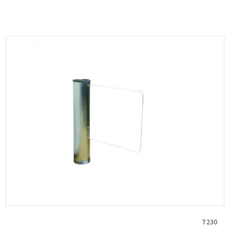
Dimensions (body) 240 x 700 x 1050 mm
Weight 42 kg
Coil lock 24VDC
Electronic control board with programming functions...
T230