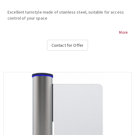
Excellent turnstyle made of stainless steel, suitable for access
control of your space
MAKIM T150 MOTORIZED VIP TURNSTILE
More
Stainless steel body
Contact for Offer
Dimensions (body) 156 x 256 x 1055 mm
Blade dimensions 835 mm
Weight 40 kg
Coil lock 24VDC
Electronic control board with programming functions...