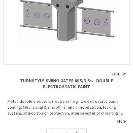
605/D St
TURNSTYLE SWING GATES 605/D St.- DOUBLE
ELECTROSTATIC PAINT
Metal, double electric turret waist height, electrostatic paint
coating. Mechanical & smooth, silent immobilization, locking
system, anti-corrosion protection, interior-exterior mounting, 2
wings (450-900mm), aluminum frame & plexiglass inside, 2 ways,
More
anti-roll bar, operation & alarm signaling in the event of a
violation of the system during transit, free passage in one