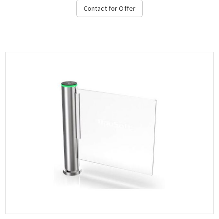
integration with access control systems....
Contact for Offer