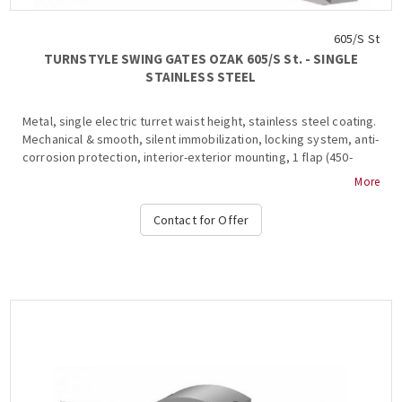
605/S St
TURNSTYLE SWING GATES OZAK 605/S St. - SINGLE
STAINLESS STEEL
Metal, single electric turret waist height, stainless steel coating.
Mechanical & smooth, silent immobilization, locking system, anti-
corrosion protection, interior-exterior mounting, 1 flap (450-
900mm), stainless steel & glass frame inside, 2 ways, anti-roll
More
bar, , shutdown and alarm signaling in the event of a violation of
the system during transit, free passage in one direction in case
Contact for Offer
of emergency, stop and stop light at the top and in the base,
authorized passage, operation at temperatures from -15 ° C to +
65 ° C, compatible with all access control systems, 220VAC /
50HZ, dimensions 450x1000x300 mm (+ 450-900mm fin), weight: ~
40 kg : Free Pass, Card Readers, Limitor, Heater Positive, Manuel
Control Unit, Counter, Communication RS232-485, TCP-IP), OZAK,
605 St.-Single....