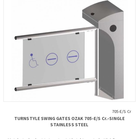
705-E/S Cr
TURNSTYLE SWING GATES OZAK 705-Ε/S Cr.-SINGLE
STAINLESS STEEL