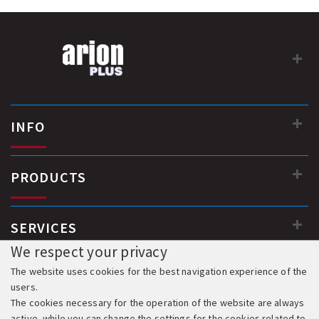
INFO
PRODUCTS
SERVICES
We respect your privacy
The website uses cookies for the best navigation experience of the
users.
The cookies necessary for the operation of the website are always
active, while you can change the settings for the cookies related to