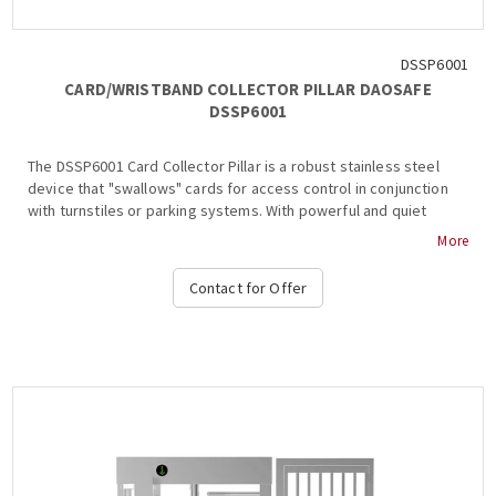
DSSP6001
CARD/WRISTBAND COLLECTOR PILLAR DAOSAFE
DSSP6001
The DSSP6001 Card Collector Pillar is a robust stainless steel
device that "swallows" cards for access control in conjunction
with turnstiles or parking systems. With powerful and quiet
operation, it supports various card types....
More
Contact for Offer