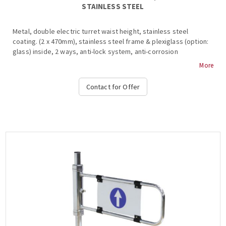
STAINLESS STEEL
Metal, double electric turret waist height, stainless steel
coating. (2 x 470mm), stainless steel frame & plexiglass (option:
glass) inside, 2 ways, anti-lock system, anti-corrosion
protection, anti-corrosion protection, bar restraint mechanism,
More
shutdown and alarm signaling in the event of a violation of the
system during transit, free passage in one direction in case of
Contact for Offer
emergency, authorized passage, operation at temperatures
from -15 ° C to + 65 ° C, compatible with all access control
systems, 220VAC / 50HZ, dimensions 500x955x300mm (+ 450-
900mm fin), weight: ~ 62kg (Options: Free Pass, Card Readers,
Limitor, Heat Positive, Side Passing Indicators, Counter,
Communication RS232-485, TCP-IP), OZAK, 505-E Cr.- Single....