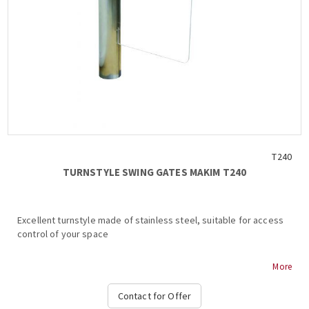
T240
TURNSTYLE SWING GATES ΜΑΚΙΜ Τ240
Excellent turnstyle made of stainless steel, suitable for access
control of your space
MAKIM T240 TURNSTILE
More
Stainless steel body
Contact for Offer