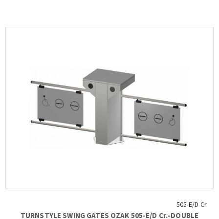
65 ° C, compatible with all access control systems, 220VAC /
50HZ, dimensions 450x1000x600 mm (+ 2x450-900mm fin), weight:
~ 62 kg : Free Pass, Card Readers, Limitor, Heater Positive,
Manuel Control Unit, Counter, Communication RS232-485, TCP-IP),
OZAK, 605 St.-Double....
505-E/D Cr
TURNSTYLE SWING GATES OZAK 505-E/D Cr.-DOUBLE