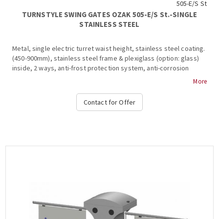
505-E/S St
TURNSTYLE SWING GATES OZAK 505-E/S St.-SINGLE
STAINLESS STEEL
Metal, single electric turret waist height, stainless steel coating.
(450-900mm), stainless steel frame & plexiglass (option: glass)
inside, 2 ways, anti-frost protection system, anti-corrosion
protection, interior and exterior installation, shutdown
More
mechanism, shutdown mechanism, shutdown & alarm signaling in
case of system break during transit, free passage in one
Contact for Offer
direction in case of emergency, authorized passage, operation
at temperatures from -15 ° C to + 65 ° C, compatible with all
access control systems, 220VAC / 50HZ, dimensions
500x955x300mm (+ 450-900mm fin), weight: ~ 40kg (Options: Free
Pass, Card Readers, Limitor, Heat Positive, Side Passing
Indicators, Counter, Communication RS232-485, TCP-IP), OZAK,
505-E Cr.- Single....