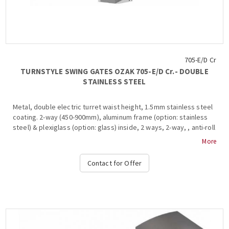
705-E/D Cr
TURNSTYLE SWING GATES OZAK 705-Ε/D Cr.- DOUBLE
STAINLESS STEEL
Metal, double electric turret waist height, 1.5mm stainless steel
coating. 2-way (450-900mm), aluminum frame (option: stainless
steel) & plexiglass (option: glass) inside, 2 ways, 2-way, , anti-roll
bar, bar restraint mechanism, shutdown and alarm signaling in
More
case of system break during transit, free passage in one
direction in case of emergency, authorized passage, operation
Contact for Offer
at temperature from -15 ° C to + 65 ° C, compatible with all
access control systems, 220VAC / 50HZ, dimensions
450x952x600mm (+ 2x 470-900mm fin), weight: ~ 40kg (Options:
Free Pass, Limit, Heater Positive, Side Passing Indicators,
Counter, Communication RS232-485, TCP-IP), OZAK, 705 Cr.-E
Double....