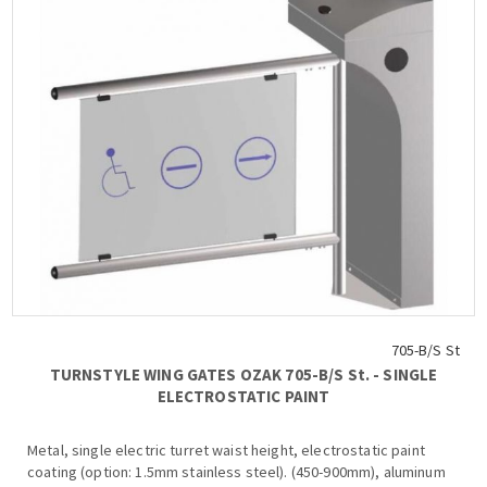
705-B/S St
TURNSTYLE WING GATES OZAK 705-Β/S St. - SINGLE
ELECTROSTATIC PAINT
Metal, single electric turret waist height, electrostatic paint
coating (option: 1.5mm stainless steel). (450-900mm), aluminum