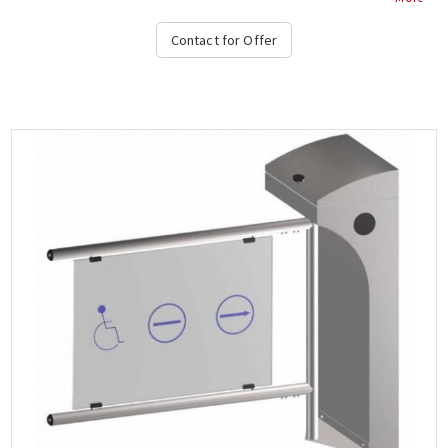
corrosion protection operation & alarm signaling in the event of
a violation of the system during transit, free passage in one
Contact for Offer
direction in case of emergency, stop and direction light on the
top and bottom, authorization temperature range -15 ° C to + 65
° C, compatible with all access control systems, 220VAC / 50HZ,
dimensions 450x1000x300 mm (+ 450-900mm fin), weight: ~ 40 kg,
(Options: Free Pass, Card Readers, Limitor, Heater Positive,
Manuel Control Unit, Counter, Communication RS232-485, TCP-IP),
OZAK, 605 St.-Single....