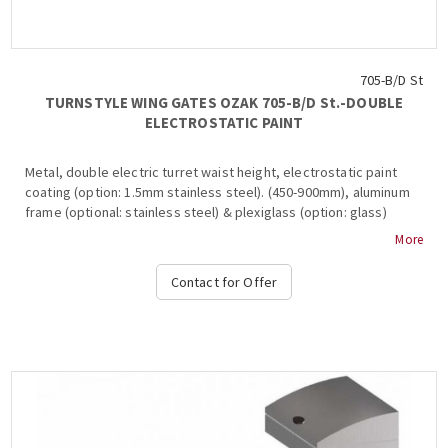
705-B/D St
TURNSTYLE WING GATES OZAK 705-Β/D St.-DOUBLE
ELECTROSTATIC PAINT
Metal, double electric turret waist height, electrostatic paint
coating (option: 1.5mm stainless steel). (450-900mm), aluminum
frame (optional: stainless steel) & plexiglass (option: glass)
inside, 2 ways, 2-way, 3-stroke, , anti-roll bar, bar restraint
More
mechanism, shutdown and alarm signaling in case of system
break during transit, free passage in one direction in case of
Contact for Offer
emergency, authorized passage, operation at temperature s
from -15 ° C to + 65 ° C, compatible with all access control
systems, 220VAC / 50HZ, dimensions 450x1000x600mm (+ 2x 450-
900mm flaps) va6ros: ~ 60kg, (Options: Free Pass, Card Readers,
Limitor , Heater Positive, Side Passing Indicators, Counter,
Communication RS232-485, TCP-IP), OZAK, 705 St.-B Double....