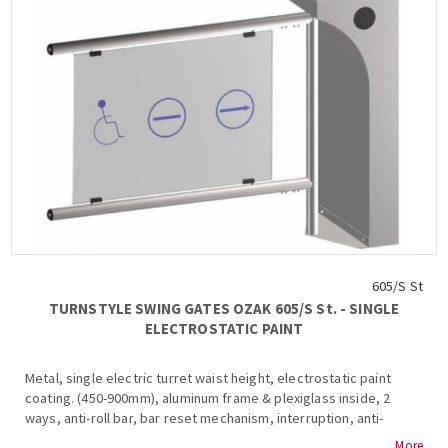
605/S St
TURNSTYLE SWING GATES OZAK 605/S St. - SINGLE
ELECTROSTATIC PAINT
Metal, single electric turret waist height, electrostatic paint
coating. (450-900mm), aluminum frame & plexiglass inside, 2
ways, anti-roll bar, bar reset mechanism, interruption, anti-
corrosion protection, internal and external mounting, anti-
More