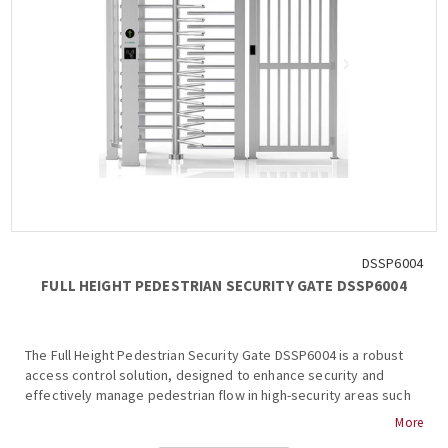
DSSP6004
FULL HEIGHT PEDESTRIAN SECURITY GATE DSSP6004
The Full Height Pedestrian Security Gate DSSP6004 is a robust
access control solution, designed to enhance security and
effectively manage pedestrian flow in high-security areas such
as prisons, stadiums, construction sites, and other critical
More
facilities. Its design ensures durability, reliability, and seamless