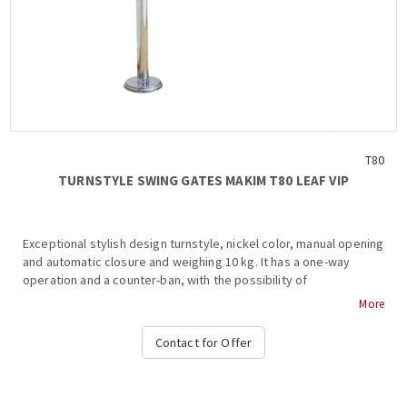
T80
TURNSTYLE SWING GATES ΜΑΚΙΜ Τ80 LEAF VIP
Exceptional stylish design turnstyle, nickel color, manual opening
and automatic closure and weighing 10 kg. It has a one-way
operation and a counter-ban, with the possibility of
incorporating a graphic board according to the desired use...
More
Contact for Offer