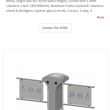
Metal, single electric turret waist height, coated with 1.5mm
stainless steel. (450-900mm), aluminum frame (optional: stainless
steel) & plexiglass (option: glass) inside, 2 ways, 2-way, 3-
stroke, , anti-roll bar, bar restraint mechanism, shutdown and
More
alarm signaling in case of system break during transit, free
passage in one direction in case of emergency, authorized
Contact for Offer
passage, operation at temperature from -15 ° C to + 65 ° C,
compatible with all access control systems, 220VAC / 50HZ,
dimensions 450x952x300mm (+ 470-900mm fin), weight: ~ 40kg
(Options: Free Pass, Card Readers, Limitor , Heater Positive,
Side Passing Indicators, Counter, Communication RS232-485,
TCP-IP), OZAK, 705 Cr.-E Single....