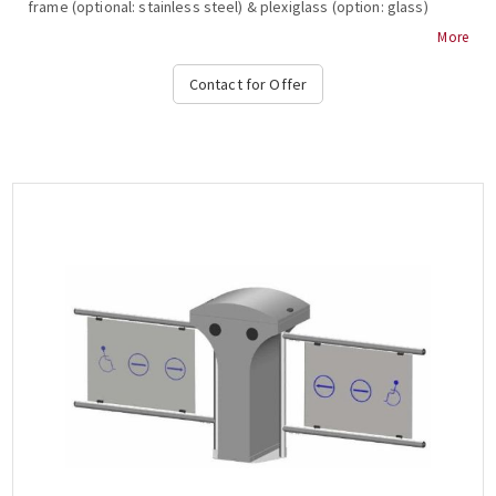
frame (optional: stainless steel) & plexiglass (option: glass)
inside, 2 ways, 2-way, 3-stroke, , anti-roll bar, bar restraint
More
mechanism, shutdown and alarm signaling in case of system
break during transit, free passage in one direction in case of
Contact for Offer
emergency, authorized passage, operation at temperature from
-15 ° C to + 65 ° C, compatible with all access control systems,
220VAC / 50HZ, dimensions 450x1000x300mm (+ 450-900mm fin),
weight: ~ 39kg (Options: Free Pass, Card Readers, Limitor ,
Heater Positive, Side Passing Indicators, Counter,
Communication RS232-485, TCP-IP), OZAK, 705 St.-B Single....