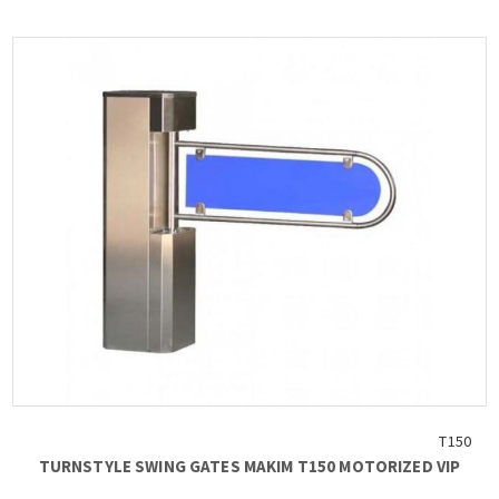
Blade dimensions 835 mm
Weight 40 kg
Coil lock 24VDC
Electronic control board with programming functions...
T150
TURNSTYLE SWING GATES MAKIM T150 MOTORIZED VIP