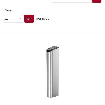
View
per page
OK