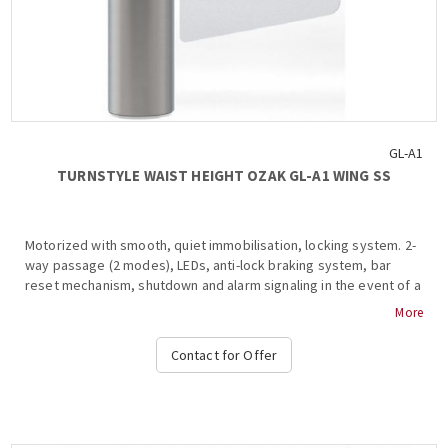
GL-A1
TURNSTYLE WAIST HEIGHT OZAK GL-A1 WING SS
Motorized with smooth, quiet immobilisation, locking system. 2-
way passage (2 modes), LEDs, anti-lock braking system, bar
reset mechanism, shutdown and alarm signaling in the event of a
violation of the law. passage, free passage in the event of an
More
emergency, authorized passage, operation at temperatures
from -15 ° C to + 68 ° C, compatible with all access control
Contact for Offer
systems, (with RF or cable), card readers, interface for metal
detection systems, 220VAC / 50HZ, dimensions 1030x230mm +
(450-900mm blade), weight: 58kg PC, separators , support plate,
etc. OZAK, GL-A1 WING SS....