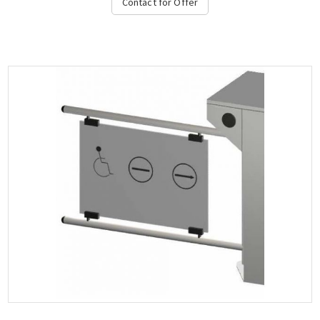
Contact for Offer
direction in case of emergency, stop and direction light on the
top and bottom, authorization temperature range from -15 ° C to
+ 65 ° C, compatible with all access control systems, 220VAC /
50HZ, dimensions 450x1000x600 mm (+2x450-900mm fin), weight:
~ 62 kg, (Options: Free Pass, Card Readers, Limitor, Heater
Positive, Manuel Control Unit, Counter, Communication RS232-
485, TCP-IP), OZAK, 605 St.-Double....