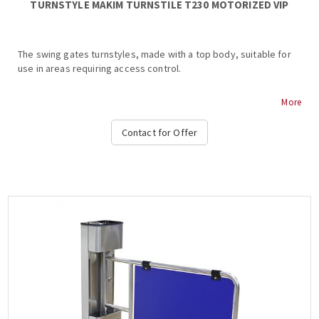
TURNSTYLE ΜΑΚΙΜ TURNSTILE Τ230 MOTORIZED VIP
The swing gates turnstyles, made with a top body, suitable for
use in areas requiring access control.
MAKIM T230 MOTORIZED VIP TURNSTILE
More
Stainless steel body
Contact for Offer
Dimensions (body) 230 x 990 mm
Dimensions (flap) 800 mm
Thickness (glass) 15 mm plexiglass
Weight 35 kg
Two-way operation
Coil lock 24VDC