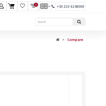
1
+30 210-6148000
age
Search
ish
Compare
ηνικά