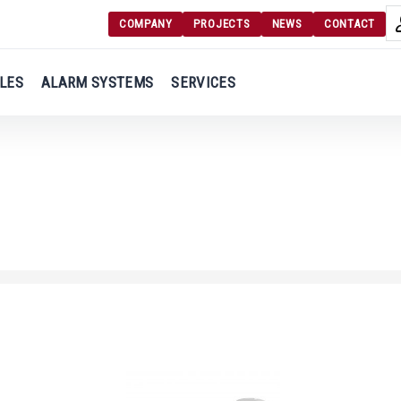
COMPANY
PROJECTS
NEWS
CONTACT
Langu
Login
LES
ALARM SYSTEMS
SERVICES
Engl
Register
Ελλ