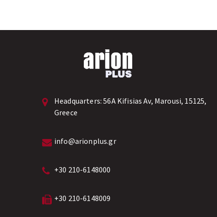
Headquarters:
56A Kifisias Av, Marousi, 15125,
Greece
info@arionplus.gr
+30 210-6148000
+30 210-6148009