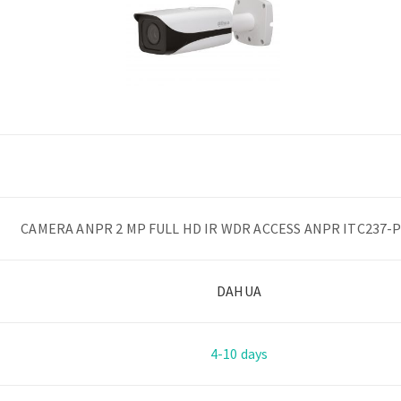
CAMERA ANPR 2 MP FULL HD IR WDR ACCESS ANPR ITC237-
DAHUA
4-10 days