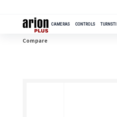
Skip
to
main
content
CAMERAS
CONTROLS
TURNSTI
Compare