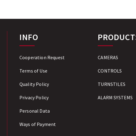
INFO
PRODUCT
Cooperation Request
CAMERAS
Terms of Use
CONTROLS
Quality Policy
TURNSTILES
Privacy Policy
ALARM SYSTEMS
Personal Data
Ways of Payment