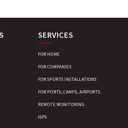
S
SERVICES
FOR HOME
FOR COMPANIES
FOR SPORTS INSTALLATIONS
FOR PORTS, CAMPS, AIRPORTS
REMOTE MONITORING
ISPS