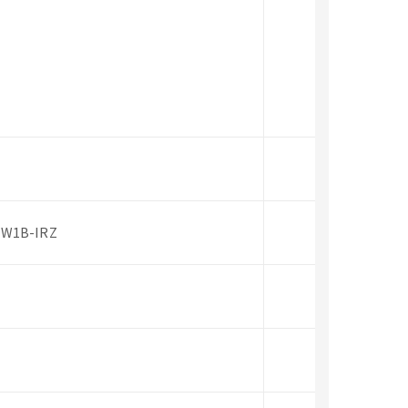
PW1B-IRZ