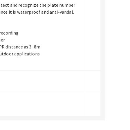
detect and recognize the plate number
nce it is waterproof and anti-vandal.
 recording
ier
NPR distance as 3~8m
utdoor applications