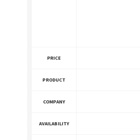
PRICE
PRODUCT
COMPANY
AVAILABILITY