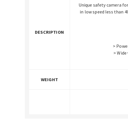
Unique safety camera for
in low speed less than 4
DESCRIPTION
> Power
> Wide
WEIGHT