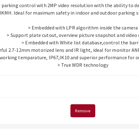
 parking control with 2MP video resolution with the ability to 
0KMH. Ideal for maximum safety in indoor and outdoor parking si
> Embedded with LPR algorithm inside the camera
> Support plate cutout, overview picture snapshot and video
> Embedded with White list database,control the barr
ful 2.7-12mm motorized lens and IR light, ideal for monitor A
 working temparature, IP67,IK10 and superior performance for o
> True WDR technology
Remove