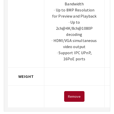
Bandwidth
· Up to 8MP Resolution
for Preview and Playback
· Up to
2ch@4K/8ch@1080P
decoding
· HDMI/VGA simultaneous
video output
· Support IPC UPnP,
16PoE ports
WEIGHT
Remove