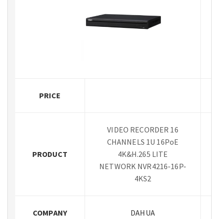
PRICE
VIDEO RECORDER 16
CHANNELS 1U 16PoE
PRODUCT
4K&H.265 LITE
NETWORK NVR4216-16P-
4KS2
COMPANY
DAHUA