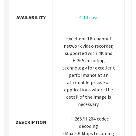
AVAILABILITY
4-10 days
Excellent 16-channel
network video recorder,
supported with 4K and
H.265 encoding
technology for excellent
performance at an
affordable price. For
applications where the
detail of the image is
necessary.
· H.265/H.264 codec
DESCRIPTION
decoding
· Max 200Mbps Incoming