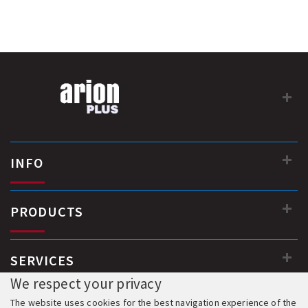
INFO
PRODUCTS
SERVICES
We respect your privacy
The website uses cookies for the best navigation experience of the