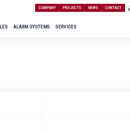
COMPANY
PROJECTS
NEWS
CONTACT
Langu
Login
LES
ALARM SYSTEMS
SERVICES
Engl
Register
Ελλ