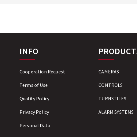
INFO
PRODUCT
Cooperation Request
CAMERAS
Terms of Use
CONTROLS
Quality Policy
TURNSTILES
Privacy Policy
ALARM SYSTEMS
Personal Data