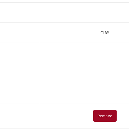
CIAS
Remove