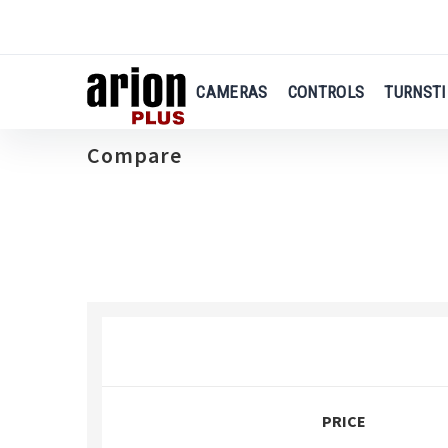
Skip
to
main
content
CAMERAS
CONTROLS
TURNSTI
Compare
PRICE