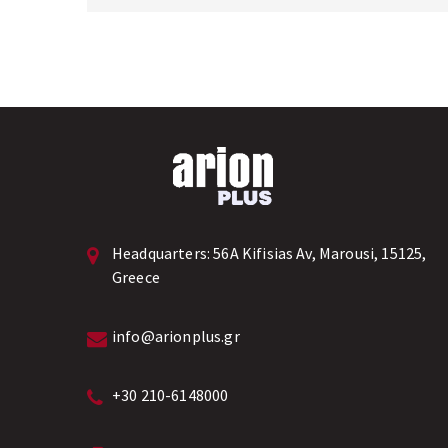
Headquarters:
56A Kifisias Av, Marousi, 15125,
Greece
info@arionplus.gr
+30 210-6148000