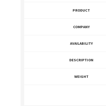
PRODUCT
COMPANY
AVAILABILITY
DESCRIPTION
WEIGHT