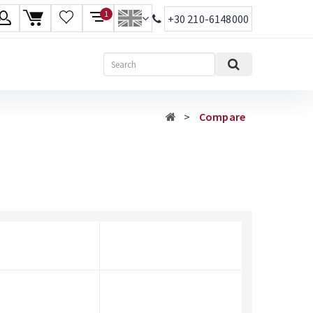
1
+30 210-6148000
age
Search
ish
Compare
ηνικά