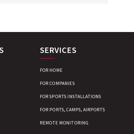
S
SERVICES
FOR HOME
FOR COMPANIES
FOR SPORTS INSTALLATIONS
FOR PORTS, CAMPS, AIRPORTS
REMOTE MONITORING