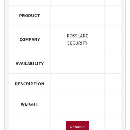
PRODUCT
ROSSLARE
COMPANY
SECURITY
AVAILABILITY
DESCRIPTION
WEIGHT
Remove