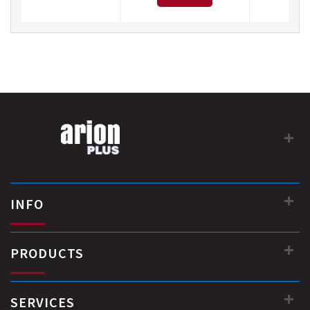
INFO
PRODUCTS
SERVICES