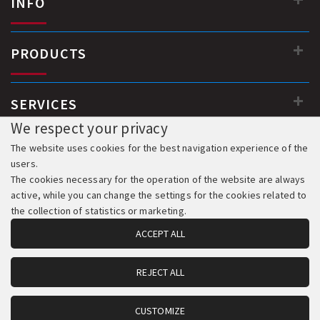
INFO
PRODUCTS
SERVICES
We respect your privacy
The website uses cookies for the best navigation experience of the
users.
The cookies necessary for the operation of the website are always
active, while you can change the settings for the cookies related to
the collection of statistics or marketing.
ACCEPT ALL
REJECT ALL
© 2018-2026 All Rights Reserved. Development & Hosting:
Komvos.gr
CUSTOMIZE