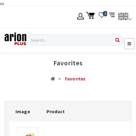
us
Skip
1
to
main
content
Language
Login
Search
English
Register
Favorites
Ελληνικά
Favorites
Image
Product