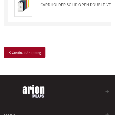
CARDHOLDER SOLID OPEN DOUBLE-VER
Continue Shopping