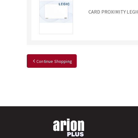
CARD PROXIMITY LEGI
Continue Shopping