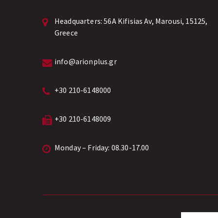
Headquarters:
56A Kifisias Av, Marousi, 15125,
Greece
info@arionplus.gr
+30 210-6148000
+30 210-6148009
Monday – Friday: 08.30-17.00