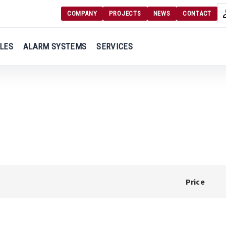
COMPANY
PROJECTS
NEWS
CONTACT
Langu
Login
LES
ALARM SYSTEMS
SERVICES
Engl
Register
Ελλ
Price