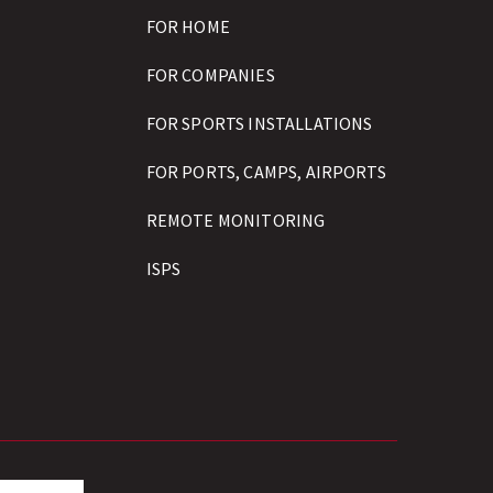
FOR HOME
FOR COMPANIES
FOR SPORTS INSTALLATIONS
FOR PORTS, CAMPS, AIRPORTS
REMOTE MONITORING
ISPS