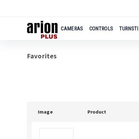
us
Skip
to
main
CAMERAS
CONTROLS
TURNSTI
content
Favorites
Image
Product