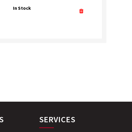
In Stock
S
SERVICES