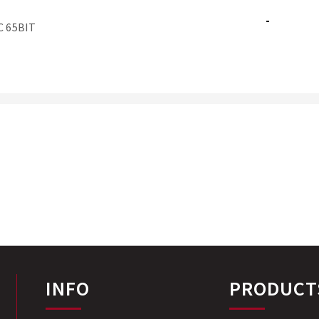
-
C 65BIT
INFO
PRODUCT