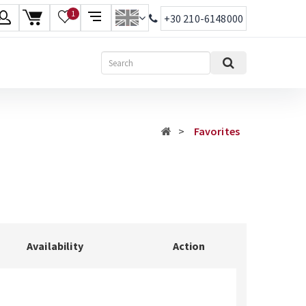
1
+30 210-6148000
age
Search
ish
ηνικά
Favorites
Availability
Action