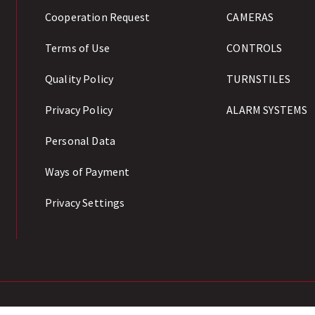
Cooperation Request
CAMERAS
Terms of Use
CONTROLS
Quality Policy
TURNSTILES
Privacy Policy
ALARM SYSTEMS
Personal Data
Ways of Payment
Privacy Settings