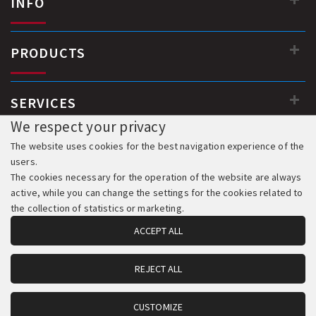
INFO
PRODUCTS
SERVICES
We respect your privacy
The website uses cookies for the best navigation experience of the
users.
The cookies necessary for the operation of the website are always
active, while you can change the settings for the cookies related to
the collection of statistics or marketing.
ACCEPT ALL
REJECT ALL
© 2018-2026 All Rights Reserved. Development & Hosting:
Komvos.gr
CUSTOMIZE