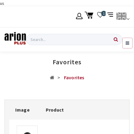
us
Skip
1
to
main
content
Language
Login
Search
English
Register
Favorites
Ελληνικά
Favorites
Image
Product