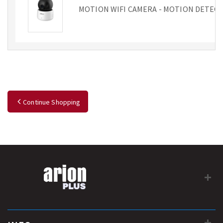
MOTION WIFI CAMERA - MOTION DETECTIO
Continue Shopping