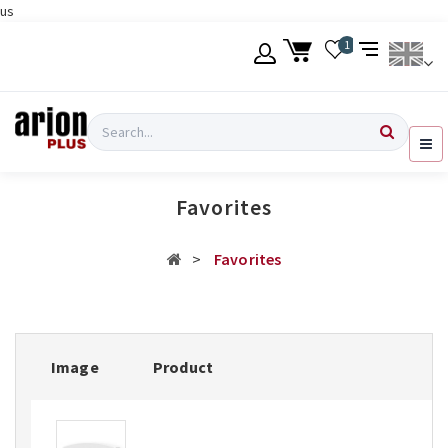
us
Skip
1
to
main
content
Language
Login
Search
English
Register
Favorites
Ελληνικά
Favorites
Image
Product