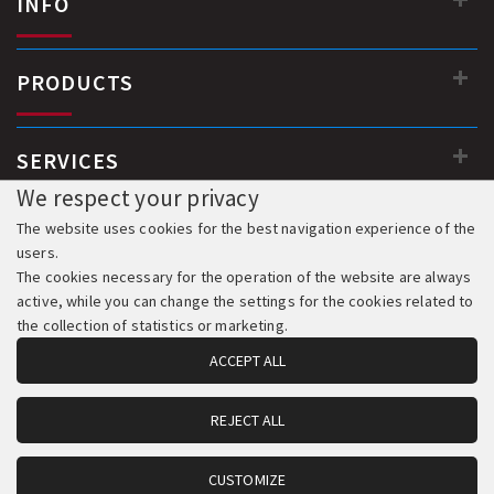
INFO
PRODUCTS
SERVICES
We respect your privacy
The website uses cookies for the best navigation experience of the
users.
The cookies necessary for the operation of the website are always
active, while you can change the settings for the cookies related to
the collection of statistics or marketing.
ACCEPT ALL
REJECT ALL
© 2018-2026 All Rights Reserved. Development & Hosting:
Komvos.gr
CUSTOMIZE