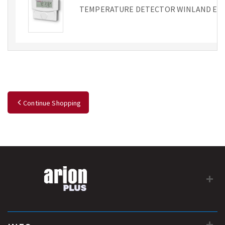
TEMPERATURE DETECTOR WINLAND EA2
Continue Shopping