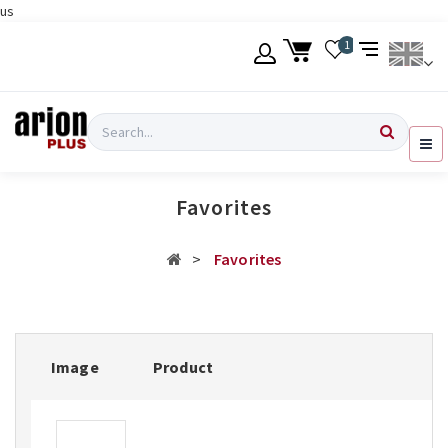
us
Skip
1
to
main
content
Language
Login
Search
English
Register
Favorites
Ελληνικά
Favorites
Image
Product