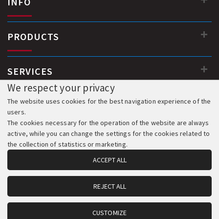
INFO
PRODUCTS
SERVICES
We respect your privacy
The website uses cookies for the best navigation experience of the
users.
The cookies necessary for the operation of the website are always
active, while you can change the settings for the cookies related to
the collection of statistics or marketing.
ACCEPT ALL
REJECT ALL
© 2018-2026 All Rights Reserved. Development & Hosting:
Komvos.gr
CUSTOMIZE