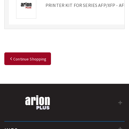
PRINTER KIT FOR SERIES AFP/XFP - AFP
Continue Shopping