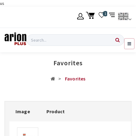
us
Skip
1
to
main
content
Language
Login
Search
English
Register
Favorites
Ελληνικά
Favorites
Image
Product