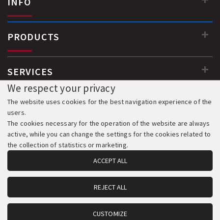
INFO
PRODUCTS
SERVICES
We respect your privacy
The website uses cookies for the best navigation experience of the
users.
The cookies necessary for the operation of the website are always
active, while you can change the settings for the cookies related to
the collection of statistics or marketing.
ACCEPT ALL
REJECT ALL
© 2018-2026 All Rights Reserved. Development & Hosting:
Komvos.gr
CUSTOMIZE