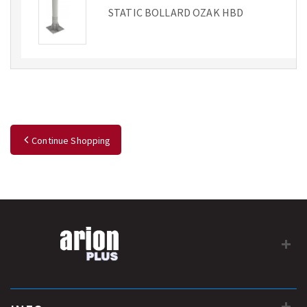
STATIC BOLLARD OZAK HBD
Continue Shopping