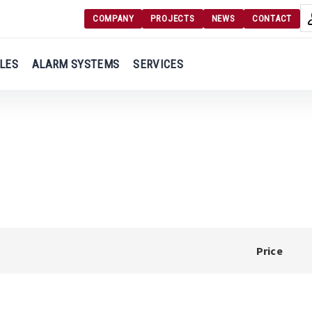
COMPANY
PROJECTS
NEWS
CONTACT
Langu
Login
LES
ALARM SYSTEMS
SERVICES
Engl
Register
Ελλ
Price