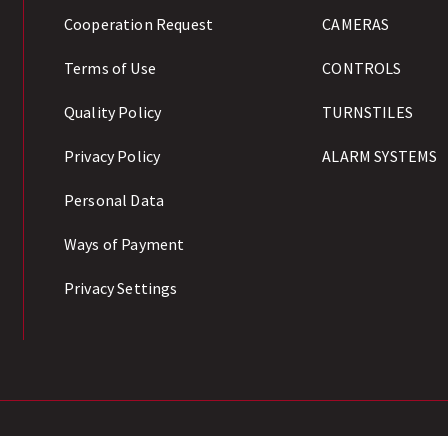
Cooperation Request
CAMERAS
Terms of Use
CONTROLS
Quality Policy
TURNSTILES
Privacy Policy
ALARM SYSTEMS
Personal Data
Ways of Payment
Privacy Settings