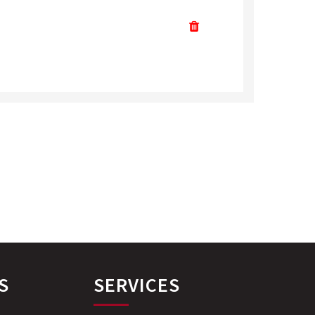
S
SERVICES