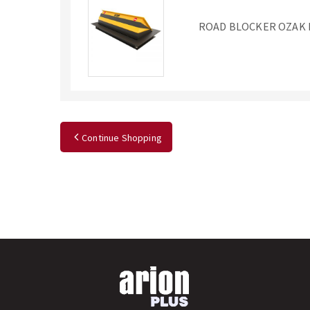
ROAD BLOCKER OZAK 
Continue Shopping