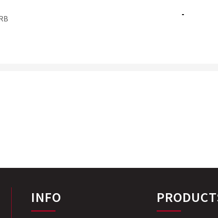
-
RB
INFO
PRODUCT