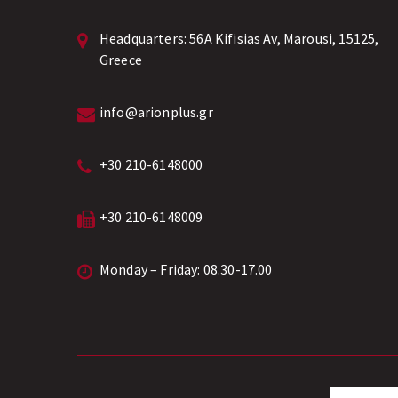
Headquarters:
56A Kifisias Av, Marousi, 15125,
Greece
info@arionplus.gr
+30 210-6148000
+30 210-6148009
Monday – Friday: 08.30-17.00