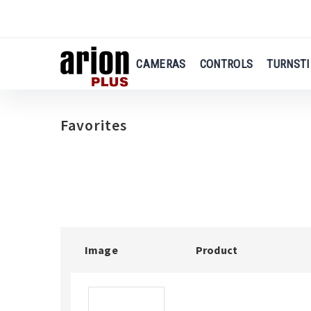
us
Skip
to
main
CAMERAS
CONTROLS
TURNSTI
content
Favorites
Image
Product