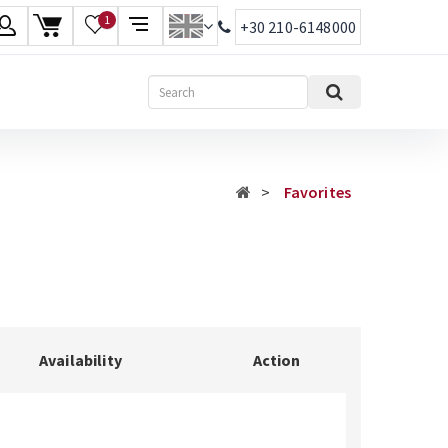
1
+30 210-6148000
age
Search
ish
ηνικά
Favorites
Availability
Action