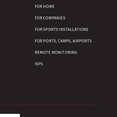
FOR HOME
FOR COMPANIES
FOR SPORTS INSTALLATIONS
FOR PORTS, CAMPS, AIRPORTS
REMOTE MONITORING
ISPS