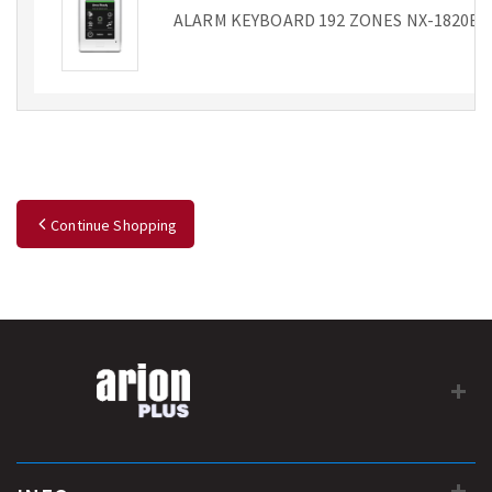
ALARM KEYBOARD 192 ZONES NX-1820E
Continue Shopping