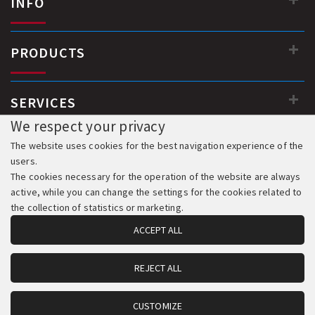
INFO
PRODUCTS
SERVICES
We respect your privacy
The website uses cookies for the best navigation experience of the
users.
The cookies necessary for the operation of the website are always
active, while you can change the settings for the cookies related to
the collection of statistics or marketing.
ACCEPT ALL
REJECT ALL
© 2018-2026 All Rights Reserved. Development & Hosting:
Komvos.gr
CUSTOMIZE