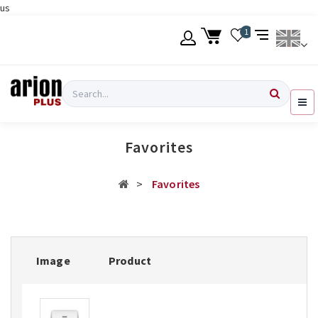
us
Skip
1
to
main
content
Language
Login
Search
English
Register
Favorites
Ελληνικά
Favorites
Image
Product