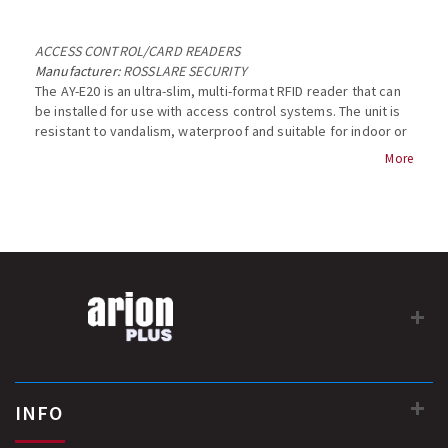
ACCESS CONTROL
/
CARD READERS
Manufacturer:
ROSSLARE SECURITY
The AY-E20 is an ultra-slim, multi-format RFID reader that can
be installed for use with access control systems. The unit is
resistant to vandalism, waterproof and suitable for indoor or
outdoor use....
More
INFO