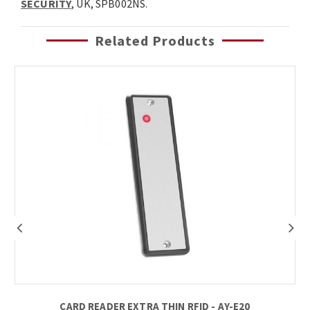
SECURITY
, UK, SPB002NS.
Related Products
CARD READER EXTRA THIN RFID - AY-E20