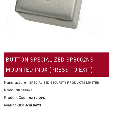
BUTTON SPECIALIZED SPB002NS
MOUNTED ΙΝΟΧ (PRESS TO EXIT)
Manufacturer:
SPECIALIZED SECURITY PRODUCTS LIMITED
Model:
SPB002NS
Product Code:
02.10.0042
Availability:
4-10 DAYS