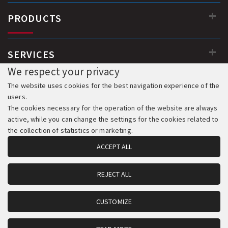
PRODUCTS
SERVICES
We respect your privacy
The website uses cookies for the best navigation experience of the
users.
The cookies necessary for the operation of the website are always
active, while you can change the settings for the cookies related to
the collection of statistics or marketing.
ACCEPT ALL
REJECT ALL
© 2018-2026 All Rights Reserved. Development & Hosting:
Komvos.gr
CUSTOMIZE