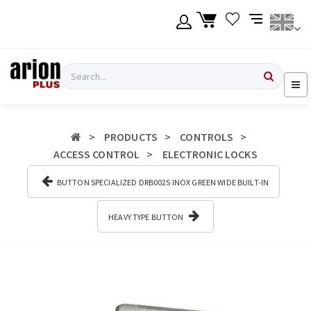
Skip
to
main
content
Language
Login
Search
English
Register
PRODUCTS
CONTROLS
Ελληνικά
ACCESS CONTROL
ELECTRONIC LOCKS
BUTTON SPECIALIZED DRB002S ΙΝΟΧ GREEN WIDE BUILT-IN
HEAVY TYPE BUTTON