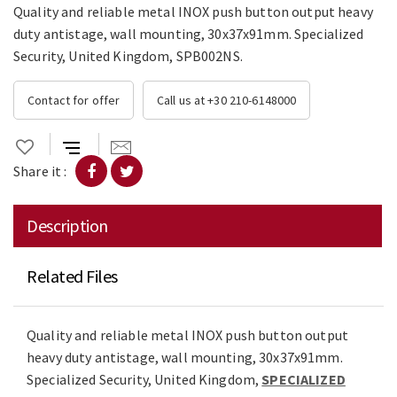
Quality and reliable metal INOX push button output heavy
duty antistage, wall mounting, 30x37x91mm. Specialized
Security, United Kingdom, SPB002NS.
Contact for offer
Call us at +30 210-6148000
Share it :
Description
Related Files
Quality and reliable metal INOX push button output
heavy duty antistage, wall mounting, 30x37x91mm.
Specialized Security, United Kingdom,
SPECIALIZED