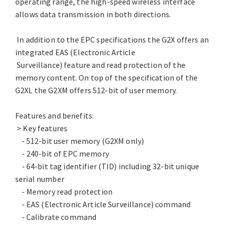
operating range, the high-speed wireless interface
allows data transmission in both directions.
In addition to the EPC specifications the G2X offers an
integrated EAS (Electronic Article
Surveillance) feature and read protection of the
memory content. On top of the specification of the
G2XL the G2XM offers 512-bit of user memory.
Features and benefits:
> Key features
- 512-bit user memory (G2XM only)
- 240-bit of EPC memory
- 64-bit tag identifier (TID) including 32-bit unique
serial number
- Memory read protection
- EAS (Electronic Article Surveillance) command
- Calibrate command