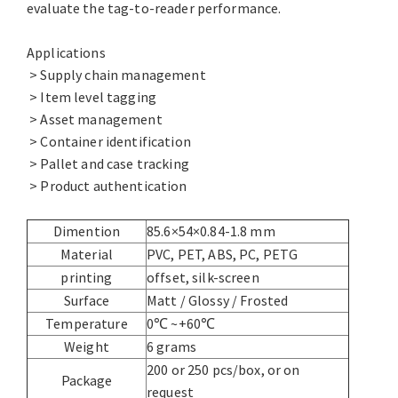
evaluate the tag-to-reader performance.
Applications
> Supply chain management
> Item level tagging
> Asset management
> Container identification
> Pallet and case tracking
> Product authentication
Dimention
85.6×54×0.84-1.8 mm
Material
PVC, PET, ABS, PC, PETG
printing
offset, silk-screen
Surface
Matt / Glossy / Frosted
Temperature
0℃ ~+60℃
Weight
6 grams
200 or 250 pcs/box, or on
Package
request