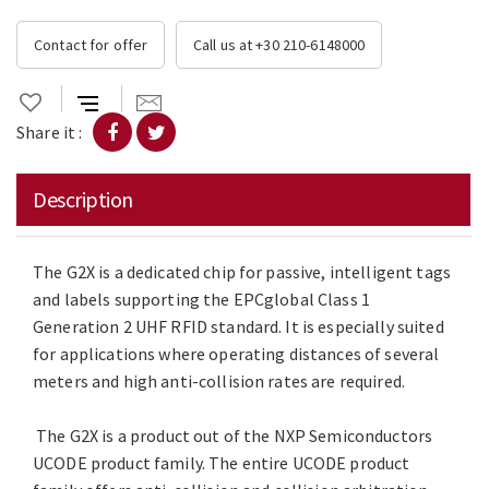
Contact for offer
Call us at +30 210-6148000
Share it :
Description
The G2X is a dedicated chip for passive, intelligent tags
and labels supporting the EPCglobal Class 1
Generation 2 UHF RFID standard. It is especially suited
for applications where operating distances of several
meters and high anti-collision rates are required.
The G2X is a product out of the NXP Semiconductors
UCODE product family. The entire UCODE product