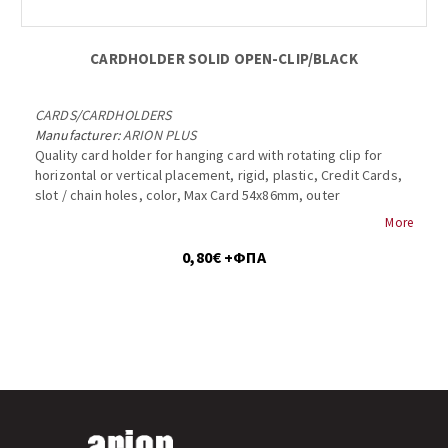
CARDHOLDER SOLID OPEN-CLIP/BLACK
CARDS
/
CARDHOLDERS
Manufacturer:
ARION PLUS
Quality card holder for hanging card with rotating clip for
horizontal or vertical placement, rigid, plastic, Credit Cards,
slot / chain holes, color, Max Card 54x86mm, outer
dimensions 57x89mm, Badge Holder, 1840-3011...
More
0,80€ +ΦΠΑ