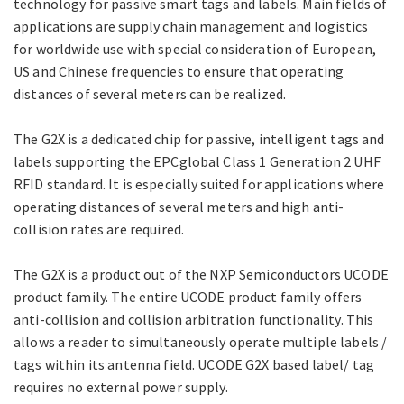
technology for passive smart tags and labels. Main fields of
applications are supply chain management and logistics
for worldwide use with special consideration of European,
US and Chinese frequencies to ensure that operating
distances of several meters can be realized.
The G2X is a dedicated chip for passive, intelligent tags and
labels supporting the EPCglobal Class 1 Generation 2 UHF
RFID standard. It is especially suited for applications where
operating distances of several meters and high anti-
collision rates are required.
The G2X is a product out of the NXP Semiconductors UCODE
product family. The entire UCODE product family offers
anti-collision and collision arbitration functionality. This
allows a reader to simultaneously operate multiple labels /
tags within its antenna field. UCODE G2X based label/ tag
requires no external power supply.