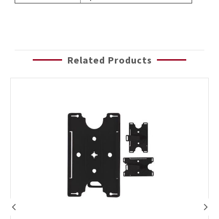
Related Products