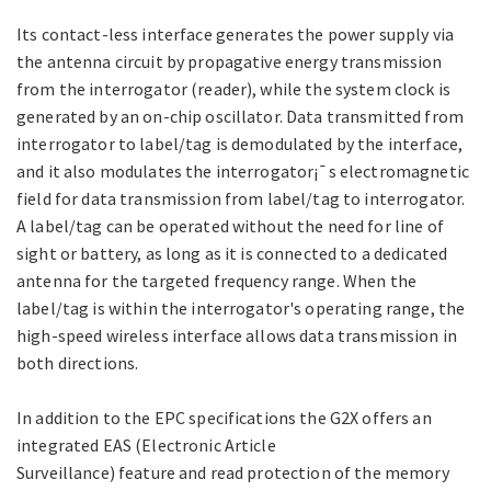
Its contact-less interface generates the power supply via
the antenna circuit by propagative energy transmission
from the interrogator (reader), while the system clock is
generated by an on-chip oscillator. Data transmitted from
interrogator to label/tag is demodulated by the interface,
and it also modulates the interrogator¡¯s electromagnetic
field for data transmission from label/tag to interrogator.
A label/tag can be operated without the need for line of
sight or battery, as long as it is connected to a dedicated
antenna for the targeted frequency range. When the
label/tag is within the interrogator's operating range, the
high-speed wireless interface allows data transmission in
both directions.
In addition to the EPC specifications the G2X offers an
integrated EAS (Electronic Article
Surveillance) feature and read protection of the memory