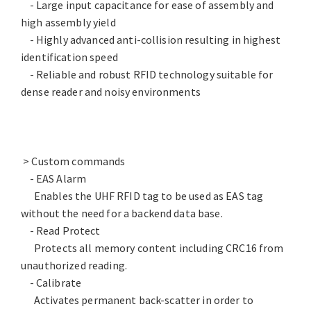
- Large input capacitance for ease of assembly and
high assembly yield
- Highly advanced anti-collision resulting in highest
identification speed
- Reliable and robust RFID technology suitable for
dense reader and noisy environments
> Custom commands
- EAS Alarm
Enables the UHF RFID tag to be used as EAS tag
without the need for a backend data base.
- Read Protect
Protects all memory content including CRC16 from
unauthorized reading.
- Calibrate
Activates permanent back-scatter in order to