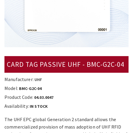
CARD TAG PASSIVE UHF - BMC-G2C-04
Manufacturer:
UHF
Model:
BMC-G2C-04
Product Code:
04.03.0047
Availability:
IN STOCK
The UHF EPC global Generation 2 standard allows the
commercialized provision of mass adoption of UHF RFID