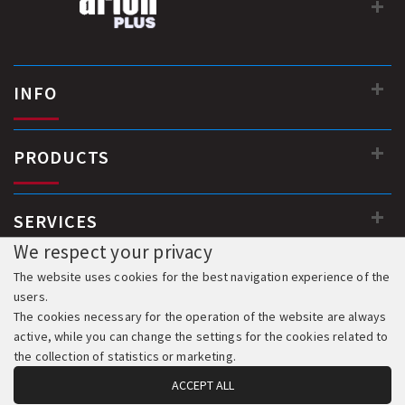
INFO
PRODUCTS
SERVICES
We respect your privacy
The website uses cookies for the best navigation experience of the
users.
The cookies necessary for the operation of the website are always
active, while you can change the settings for the cookies related to
the collection of statistics or marketing.
ACCEPT ALL