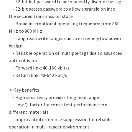
- 32-bit kill password to permanently disable the tag
- 32-bit access password to allow a transition into
the secured transmission state
- Broad international operating frequency: from 860
MHz to 960 MHz
- Long read/write ranges due to extremely low power
design
- Reliable operation of multiple tags due to advanced
anti-collision
- Forward link: 40-160 kbit/s
- Return link: 40-640 kbit/s
> Key benefits
- High sensitivity provides long read range
- Low Q-factor for consistent performance on
different materials
- Improved interference suppression for reliable
operation in multi-reader environment