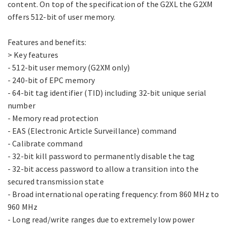
content. On top of the specification of the G2XL the G2XM
offers 512-bit of user memory.
Features and benefits:
> Key features
- 512-bit user memory (G2XM only)
- 240-bit of EPC memory
- 64-bit tag identifier (TID) including 32-bit unique serial
number
- Memory read protection
- EAS (Electronic Article Surveillance) command
- Calibrate command
- 32-bit kill password to permanently disable the tag
- 32-bit access password to allow a transition into the
secured transmission state
- Broad international operating frequency: from 860 MHz to
960 MHz
- Long read/write ranges due to extremely low power