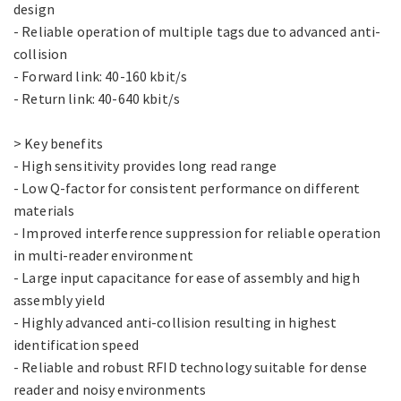
design
- Reliable operation of multiple tags due to advanced anti-
collision
- Forward link: 40-160 kbit/s
- Return link: 40-640 kbit/s
> Key benefits
- High sensitivity provides long read range
- Low Q-factor for consistent performance on different
materials
- Improved interference suppression for reliable operation
in multi-reader environment
- Large input capacitance for ease of assembly and high
assembly yield
- Highly advanced anti-collision resulting in highest
identification speed
- Reliable and robust RFID technology suitable for dense
reader and noisy environments