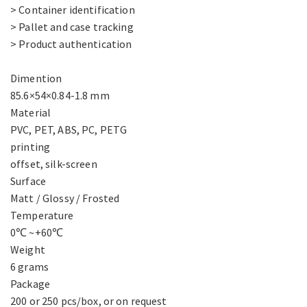
> Container identification
> Pallet and case tracking
> Product authentication
Dimention
85.6×54×0.84-1.8 mm
Material
PVC, PET, ABS, PC, PETG
printing
offset, silk-screen
Surface
Matt / Glossy / Frosted
Temperature
0℃ ~+60℃
Weight
6 grams
Package
200 or 250 pcs/box, or on request