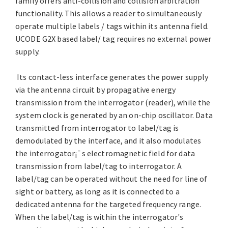
family offers anti-collision and collision arbitration
functionality. This allows a reader to simultaneously
operate multiple labels / tags within its antenna field.
UCODE G2X based label/ tag requires no external power
supply.
Its contact-less interface generates the power supply
via the antenna circuit by propagative energy
transmission from the interrogator (reader), while the
system clock is generated by an on-chip oscillator. Data
transmitted from interrogator to label/tag is
demodulated by the interface, and it also modulates
the interrogator¡¯s electromagnetic field for data
transmission from label/tag to interrogator. A
label/tag can be operated without the need for line of
sight or battery, as long as it is connected to a
dedicated antenna for the targeted frequency range.
When the label/tag is within the interrogator's