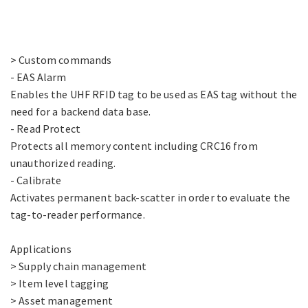
> Custom commands
- EAS Alarm
Enables the UHF RFID tag to be used as EAS tag without the
need for a backend data base.
- Read Protect
Protects all memory content including CRC16 from
unauthorized reading.
- Calibrate
Activates permanent back-scatter in order to evaluate the
tag-to-reader performance.
Applications
> Supply chain management
> Item level tagging
> Asset management