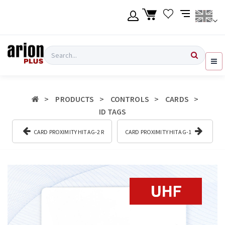
Skip
to
main
content
Language
Login
Search
English
Register
PRODUCTS
CONTROLS
CARDS
Ελληνικά
ID TAGS
CARD PROXIMITY HITAG-2 R
CARD PROXIMITY HITAG-1