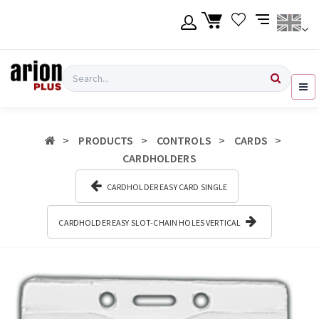
Skip
to
main
content
Language
Login
Search
English
Register
PRODUCTS
CONTROLS
CARDS
Ελληνικά
CARDHOLDERS
CARDHOLDER EASY CARD SINGLE
CARDHOLDER EASY SLOT-CHAIN HOLES VERTICAL