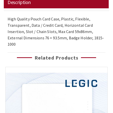
Description
High Quality Pouch Card Case, Plastic, Flexible,
Transparent, Data / Credit Card, Horizontal Card
Insertion, Slot / Chain Slots, Max Card 59x86mm,
External Dimensions 76 × 93.5mm, Badge Holder, 1815-
1000
Related Products