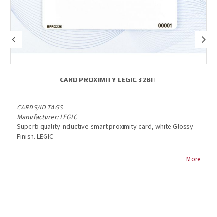
CARD PROXIMITY LEGIC 32BIT
CARDS
/
ID TAGS
Manufacturer:
LEGIC
Superb quality inductive smart proximity card, white Glossy
Finish. LEGIC
Features:
More
> multiapplications via freely programmable, variable
segment lengths
> improved communication range due to small power
consumption of MIMI
> highly robust due to encrypted, contactless 13.56MHz data
transfer