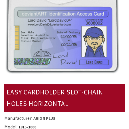
EASY CARDHOLDER SLOT-CHAIN
HOLES HORIZONTAL
Manufacturer:
ARION PLUS
Model:
1815-1000