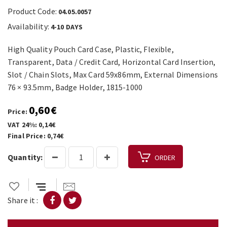
Product Code:
04.05.0057
Availability:
4-10 DAYS
High Quality Pouch Card Case, Plastic, Flexible,
Transparent, Data / Credit Card, Horizontal Card Insertion,
Slot / Chain Slots, Max Card 59x86mm, External Dimensions
76 × 93.5mm, Badge Holder, 1815-1000
0,60€
Price:
VAT 24%: 0,14€
Final Price: 0,74€
Quantity:
ORDER
Share it :