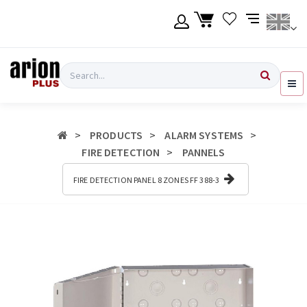
Skip
to
main
content
Language
Login
Search
English
Register
PRODUCTS
ALARM SYSTEMS
Ελληνικά
FIRE DETECTION
PANNELS
FIRE DETECTION PANEL 8 ZONES FF 388-3