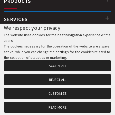
PRODUCTS
SERVICES
We respect your privacy
The website uses cookies for the best navigation experience of the
users.
The cookies necessary for the operation of the website are always
active, while you can change the settings for the cookies related to
the collection of statistics or marketing.
ACCEPT ALL
REJECT ALL
© 2018-2026 All Rights Reserved. Development & Hosting:
Komvos.gr
CUSTOMIZE
READ MORE