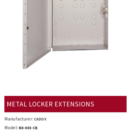
METAL LOCKER EXTENSIONS
Manufacturer:
CADDX
Model:
NX-003-CB