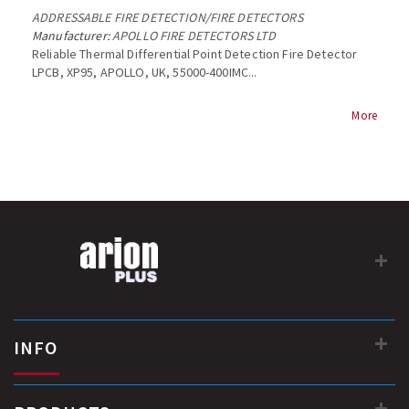
ADDRESSABLE FIRE DETECTION
/
FIRE DETECTORS
Manufacturer:
APOLLO FIRE DETECTORS LTD
Reliable Thermal Differential Point Detection Fire Detector
LPCB, XP95, APOLLO, UK, 55000-400IMC...
More
INFO