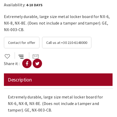
Availability:
4-10 DAYS
Extremely durable, large size metal locker board for NX-6,
NX-8, NX-8E. (Does not include a tamper and tamper). GE,
NX-003-CB.
Contact for offer
Call us at +30 210-6148000
Share it :
Description
Extremely durable, large size metal locker board for
NX-6, NX-8, NX-8E. (Does not include a tamper and
tamper). GE, NX-003-CB.