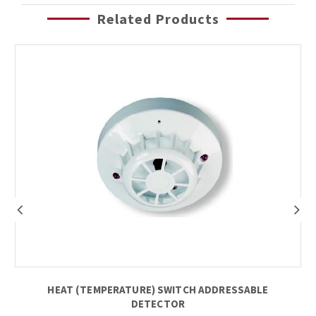
Related Products
HEAT (TEMPERATURE) SWITCH ADDRESSABLE
DETECTOR