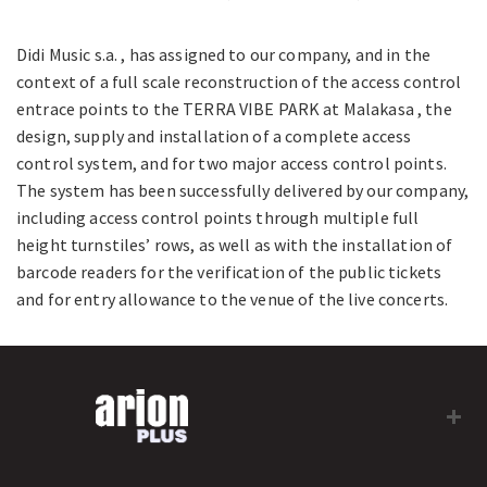
Didi Music s.a. , has assigned to our company, and in the
context of a full scale reconstruction of the access control
entrace points to the TERRA VIBE PARK at Malakasa , the
design, supply and installation of a complete access
control system, and for two major access control points.
The system has been successfully delivered by our company,
including access control points through multiple full
height turnstiles’ rows, as well as with the installation of
barcode readers for the verification of the public tickets
and for entry allowance to the venue of the live concerts.