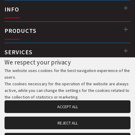
INFO
PRODUCTS
SERVICES
We respect your privacy
The website uses cookies for the best navigation experience of the
users.
The cookies necessary for the operation of the website are always
active, while you can change the settings for the cookies related to
the collection of statistics or marketing.
ACCEPT ALL
REJECT ALL
© 2018-2026 All Rights Reserved. Development & Hosting: