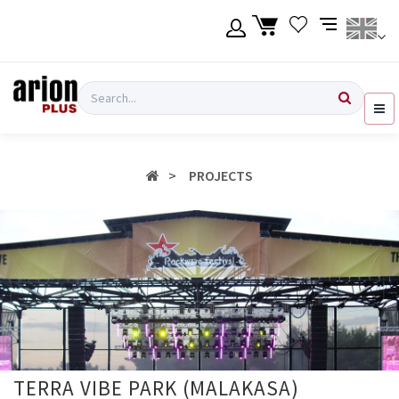
Skip
to
main
content
Language
Login
Search
English
Register
PROJECTS
Ελληνικά
TERRA VIBE PARK (MALAKASA)