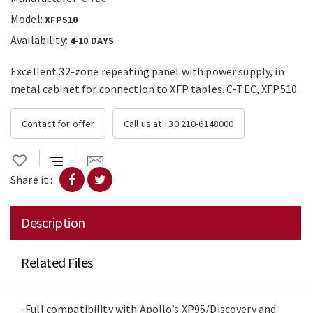
Model:
XFP510
Availability:
4-10 DAYS
Excellent 32-zone repeating panel with power supply, in
metal cabinet for connection to XFP tables. C-TEC, XFP510.
Contact for offer
Call us at +30 210-6148000
Share it :
Description
Related Files
-Full compatibility with Apollo’s XP95/Discovery and