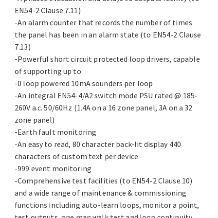
EN54-2 Clause 7.11)
-An alarm counter that records the number of times
the panel has been in an alarm state (to EN54-2 Clause
7.13)
-Powerful short circuit protected loop drivers, capable
of supporting up to
-0 loop powered 10mA sounders per loop
-An integral EN54-4/A2 switch mode PSU rated @ 185-
260V a.c. 50/60Hz (1.4A on a 16 zone panel, 3A on a 32
zone panel)
-Earth fault monitoring
-An easy to read, 80 character back-lit display 440
characters of custom text per device
-999 event monitoring
-Comprehensive test facilities (to EN54-2 Clause 10)
and a wide range of maintenance & commissioning
functions including auto-learn loops, monitor a point,
test outputs, one man walk test and loop continuity