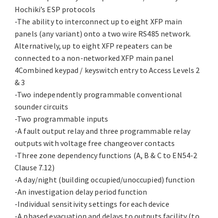
Hochiki’s ESP protocols
-The ability to interconnect up to eight XFP main
panels (any variant) onto a two wire RS485 network.
Alternatively, up to eight XFP repeaters can be
connected to a non-networked XFP main panel
4Combined keypad / keyswitch entry to Access Levels 2
& 3
-Two independently programmable conventional
sounder circuits
-Two programmable inputs
-A fault output relay and three programmable relay
outputs with voltage free changeover contacts
-Three zone dependency functions (A, B & C to EN54-2
Clause 7.12)
-A day/night (building occupied/unoccupied) function
-An investigation delay period function
-Individual sensitivity settings for each device
-A phased evacuation and delays to outputs facility (to