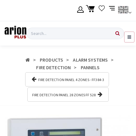
Skip
to
main
content
Language
Login
Search
English
Register
PRODUCTS
ALARM SYSTEMS
Ελληνικά
FIRE DETECTION
PANNELS
FIRE DETECTION PANEL 4 ZONES - FF384-3
FIRE DETECTION PANEL 28 ZONES FF 528