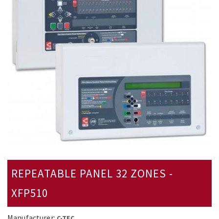
REPEATABLE PANEL 32 ZONES -
XFP510
Manufacturer:
C-TEC