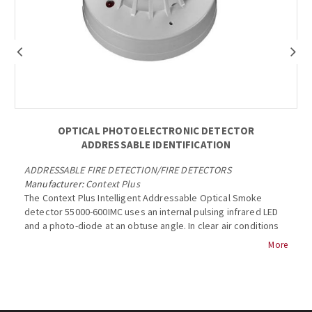
OPTICAL PHOTOELECTRONIC DETECTOR
ADDRESSABLE IDENTIFICATION
ADDRESSABLE FIRE DETECTION
/
FIRE DETECTORS
Manufacturer:
Context Plus
The Context Plus Intelligent Addressable Optical Smoke
detector 55000-600IMC uses an internal pulsing infrared LED
and a photo-diode at an obtuse angle. In clear air conditions
the photo-diode in the detector receives no light from the
More
LED and produces a corresponding analogue signal. The
signal increases when smoke enters the chamber and light is
scattered onto the photo-diode. The optical smoke detector
has an indicator LED which emits red light when the detector
is in alarm....