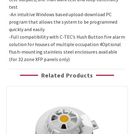
test
-An intuitive Windows based upload-download PC
program that allows the system to be programmed
quickly and easily
-Full compatibility with C-TEC’s Hush Button fire alarm
solution for houses of multiple occupation 4Optional
flush-mounting stainless steel enclosures available
(for 32 zone XFP panels only)
Related Products