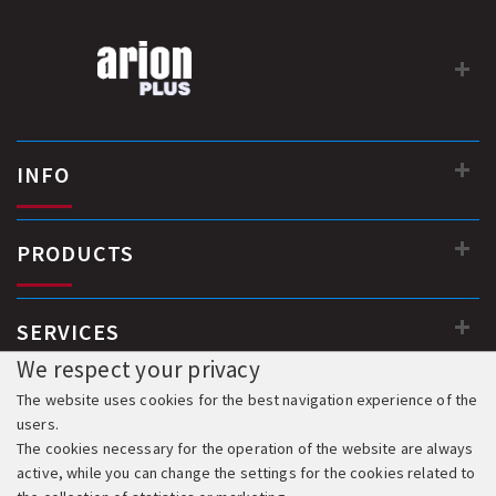
INFO
PRODUCTS
SERVICES
We respect your privacy
The website uses cookies for the best navigation experience of the
users.
The cookies necessary for the operation of the website are always
active, while you can change the settings for the cookies related to