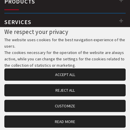
PRODUCTS
SERVICES
We respect your privacy
The website uses cookies for the best navigation experience of the
users.
The cookies necessary for the operation of the website are always
active, while you can change the settings for the cookies related to
the collection of statistics or marketing.
ACCEPT ALL
REJECT ALL
© 2018-2026 All Rights Reserved. Development & Hosting:
Komvos.gr
CUSTOMIZE
READ MORE