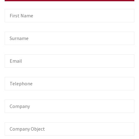
First
Name
Surname
Email
Telephone
Company
Company
Object