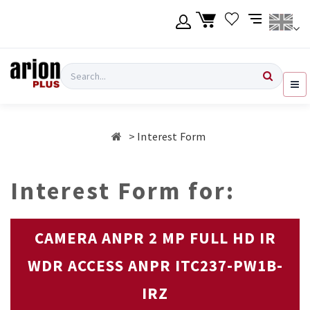
Skip
to
main
content
Language
Login
Search
English
Register
Interest Form
Ελληνικά
Interest Form for:
CAMERA ANPR 2 MP FULL HD IR
WDR ACCESS ANPR ITC237-PW1B-
IRZ