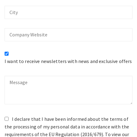
City
Company
Website
I want to receive newsletters with news and exclusive offers
Message
I declare that I have been informed about the terms of
the processing of my personal data in accordance with the
requirements of the EU Regulation (2016/679). To view our