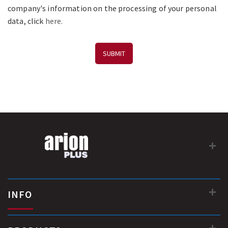
company's information on the processing of your personal
data, click
here.
SUBMIT
INFO