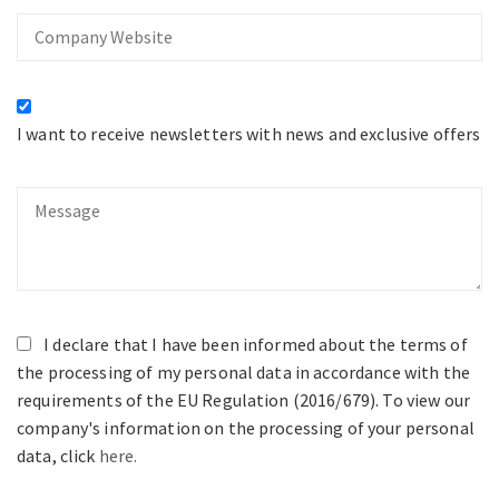
Company
Website
I want to receive newsletters with news and exclusive offers
Message
I declare that I have been informed about the terms of
the processing of my personal data in accordance with the
requirements of the EU Regulation (2016/679). To view our
company's information on the processing of your personal
data, click
here.