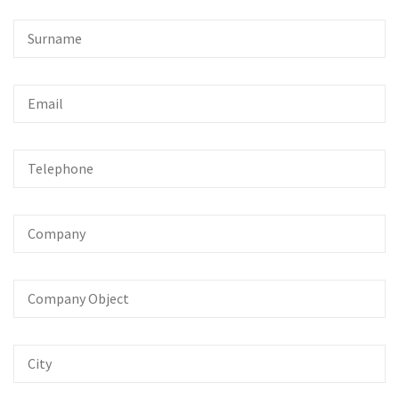
Surname
Email
Telephone
Company
Company
Object
City