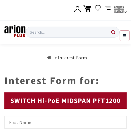
Skip
to
main
content
Language
Login
Search
English
Register
Interest Form
Ελληνικά
Interest Form for:
SWITCH Hi-PoE MIDSPAN PFT1200
First
Name