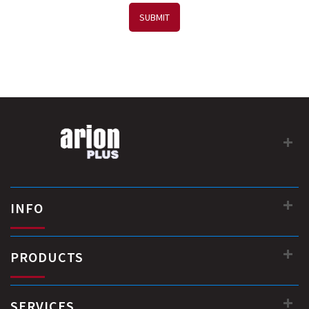
SUBMIT
INFO
PRODUCTS
SERVICES