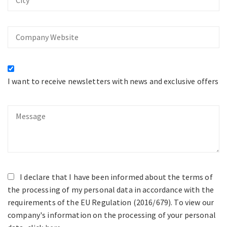
Company
Website
I want to receive newsletters with news and exclusive offers
Message
I declare that I have been informed about the terms of
the processing of my personal data in accordance with the
requirements of the EU Regulation (2016/679). To view our
company's information on the processing of your personal