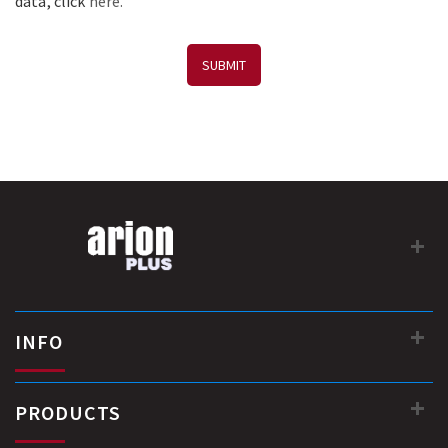
data, click
here.
SUBMIT
INFO
PRODUCTS