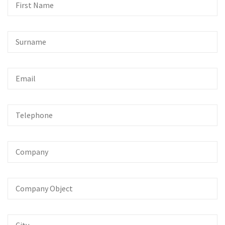
First
Name
Surname
Email
Telephone
Company
Company
Object
City