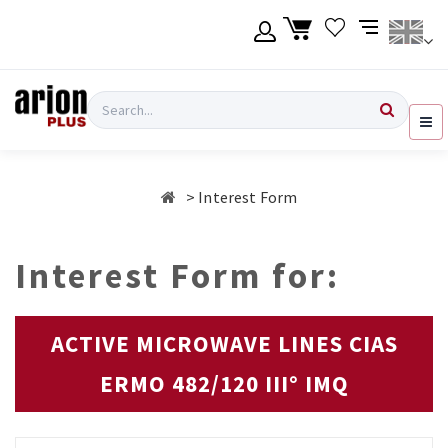
Skip
to
main
content
Language
Login
Search
English
Register
Interest Form
Ελληνικά
Interest Form for:
ACTIVE MICROWAVE LINES CIAS
ERMO 482/120 III° IMQ