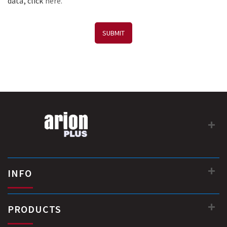
data, click
here.
SUBMIT
INFO
PRODUCTS