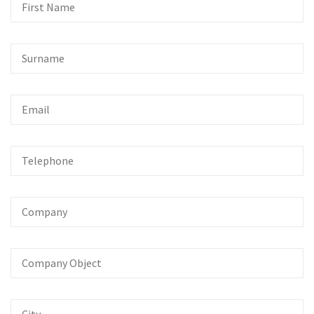
First
Name
Surname
Email
Telephone
Company
Company
Object
City