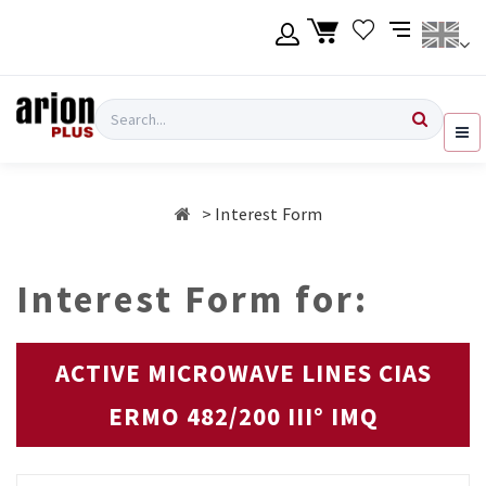
Skip
to
main
content
Language
Login
Search
English
Register
Interest Form
Ελληνικά
Interest Form for:
ACTIVE MICROWAVE LINES CIAS
ERMO 482/200 III° IMQ