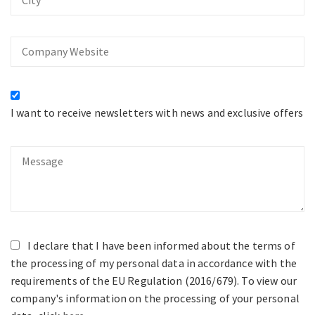
Company
Website
I want to receive newsletters with news and exclusive offers
Message
I declare that I have been informed about the terms of
the processing of my personal data in accordance with the
requirements of the EU Regulation (2016/679). To view our
company's information on the processing of your personal