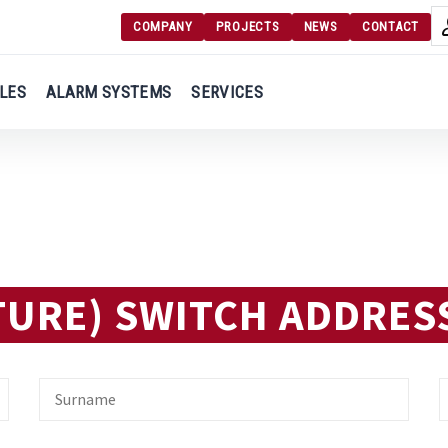
COMPANY
PROJECTS
NEWS
CONTACT
Langu
Login
LES
ALARM SYSTEMS
SERVICES
Engl
Register
Ελλ
TURE) SWITCH ADDRES
Surname
E