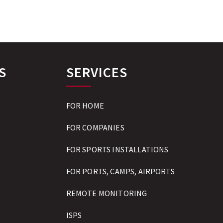
S
SERVICES
FOR HOME
FOR COMPANIES
FOR SPORTS INSTALLATIONS
FOR PORTS, CAMPS, AIRPORTS
REMOTE MONITORING
ISPS