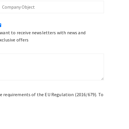
Company
bject
 want to receive newsletters with news and
xclusive offers
he requirements of the EU Regulation (2016/679). To