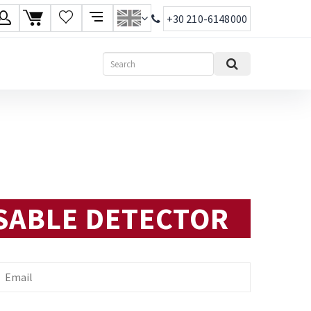
+30 210-6148000
age
Search
ish
ηνικά
SABLE DETECTOR
mail