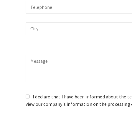
Telephone
City
Message
I declare that I have been informed about the t
view our company's information on the processing o