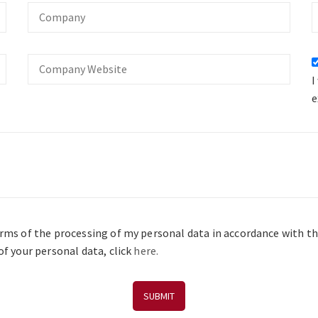
Company
O
Company
Website
I
e
erms of the processing of my personal data in accordance with t
f your personal data, click
here.
SUBMIT