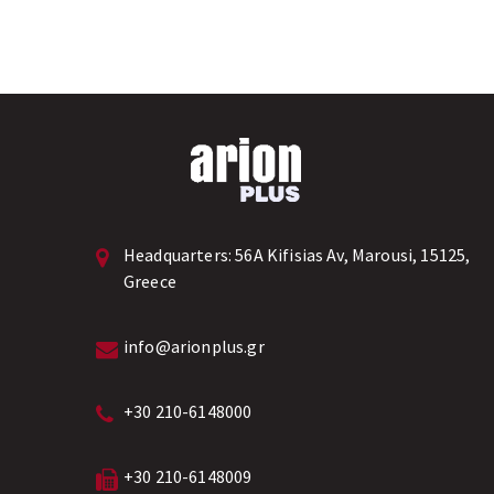
Headquarters:
56A Kifisias Av, Marousi, 15125,
Greece
info@arionplus.gr
+30 210-6148000
+30 210-6148009