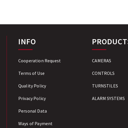
INFO
PRODUCT
Cooperation Request
CAMERAS
Terms of Use
CONTROLS
Quality Policy
TURNSTILES
Privacy Policy
ALARM SYSTEMS
Personal Data
Ways of Payment