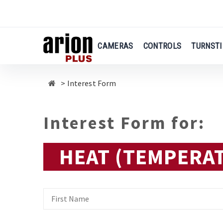
Skip
to
main
content
CAMERAS
CONTROLS
TURNSTI
Interest Form
Interest Form for:
HEAT (TEMPERA
First
Name