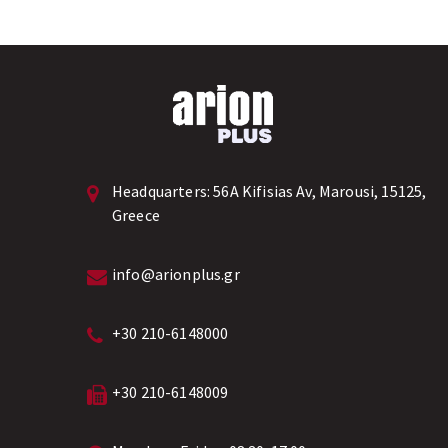
Headquarters:
56A Kifisias Av, Marousi, 15125,
Greece
info@arionplus.gr
+30 210-6148000
+30 210-6148009