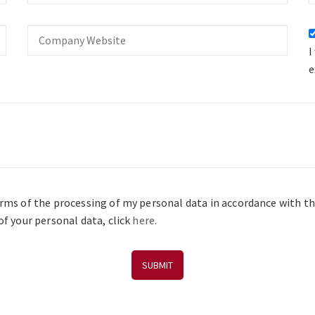
Company
Website
I
e
erms of the processing of my personal data in accordance with t
f your personal data, click
here.
SUBMIT