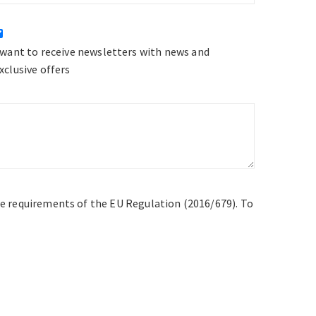
 want to receive newsletters with news and
xclusive offers
he requirements of the EU Regulation (2016/679). To