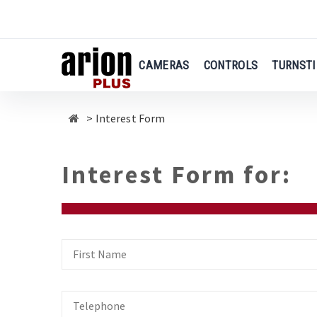
Skip
to
main
content
CAMERAS
CONTROLS
TURNSTI
Interest Form
Interest Form for:
First
Name
Telephone