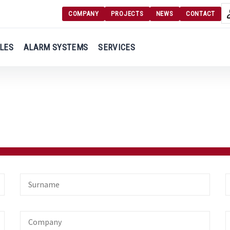
COMPANY
PROJECTS
NEWS
CONTACT
Langu
Login
LES
ALARM SYSTEMS
SERVICES
Engl
Register
Ελλ
Surname
E
Company
O