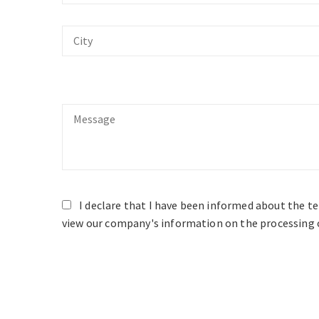
City
Message
I declare that I have been informed about the t
view our company's information on the processing o