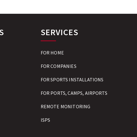
S
SERVICES
FOR HOME
FOR COMPANIES
FOR SPORTS INSTALLATIONS
FOR PORTS, CAMPS, AIRPORTS
REMOTE MONITORING
ISPS