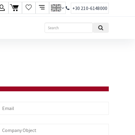
+30 210-6148000
age
Search
ish
ηνικά
mail
Company
bject