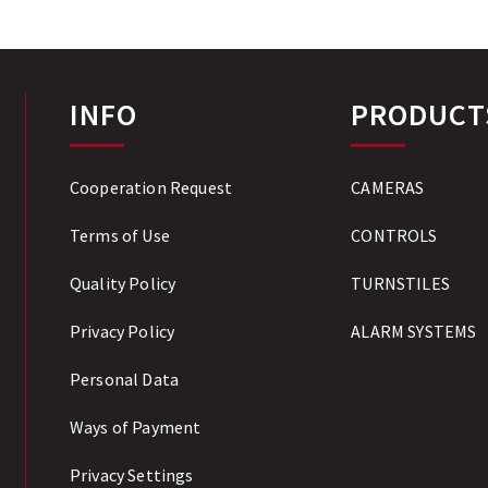
INFO
PRODUCT
Cooperation Request
CAMERAS
Terms of Use
CONTROLS
Quality Policy
TURNSTILES
Privacy Policy
ALARM SYSTEMS
Personal Data
Ways of Payment
Privacy Settings