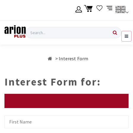
Skip
to
main
content
Language
Login
Search
English
Register
Interest Form
Ελληνικά
Interest Form for:
First
Name