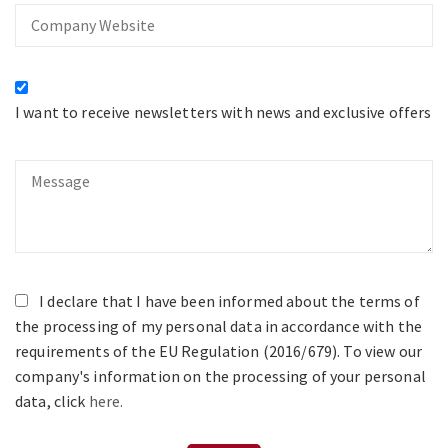
Company
Website
I want to receive newsletters with news and exclusive offers
Message
I declare that I have been informed about the terms of
the processing of my personal data in accordance with the
requirements of the EU Regulation (2016/679). To view our
company's information on the processing of your personal
data, click
here.