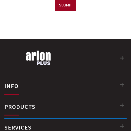
SUBMIT
INFO
PRODUCTS
SERVICES