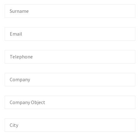
Surname
Email
Telephone
Company
Company
Object
City