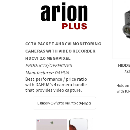
CCTV PACKET 4 HDCVI MONITORING
CAMERAS WITH VIDEO RECORDER
HDCVI 2.0 MEGAPIXEL
PRODUCTS
/
OFFERINGS
HIDDE
72
Manufacturer:
DAHUA
Best performance / price ratio
with DAHUA's 4 camera bundle
Hidden 
that provides video capture,
with ICR
transmission and video analysis
with state-of-the-art expandable
- 1/2.9
Επικοινωνήστε για προσφορά
technology....
- 25/3
- High 
transm
- OSD M