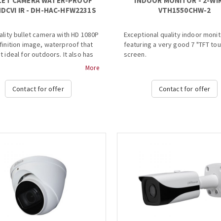
LET CAMERA WATER-PROOF
INDOOR MONITOR - 2-WIR
DCVI IR - DH-HAC-HFW2231S
VTH1550CHW-2
ality bullet camera with HD 1080P
Exceptional quality indoor monit
finition image, waterproof that
featuring a very good 7 "TFT to
t ideal for outdoors. It also has
screen.
ared system up to 30 meters for
More
viewing in the dark. Ideal for
· 7" TFT Capacitive touch screen
and businesses.
· IPC surveillance(VTNC3000A n
Contact for offer
Contact for offer
· Alarm integration
ight, 120dB true WDR, 3DNR
· Micro SD card optional, max 3
30fps@1080P
· Record & Snapshot(SD card nee
d SD output switchable
 fixed lens (2.8mm, 6mm
l)
IR length 30m, Smart IR
DC12V ...