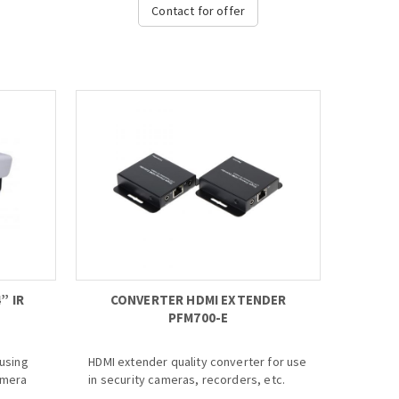
where
· Up to 8 channel with 1080P realtime
Contact for offer
live view
· H.264 dual-stream video compression
· HDMI/VGA/TV simultaneous video
output
dth
· Support 2 SATA HDD, 2 USB3.0
· Aviation connectors adopted
0
· ONVIF Version 2.3 conformance
d
· Multiple monitoring: Web viewer,
CMS(DSS) & DMSS...
n Board
Video
CD
” IR
CONVERTER HDMI EXTENDER
PFM700-E
ousing
HDMI extender quality converter for use
amera
in security cameras, recorders, etc.