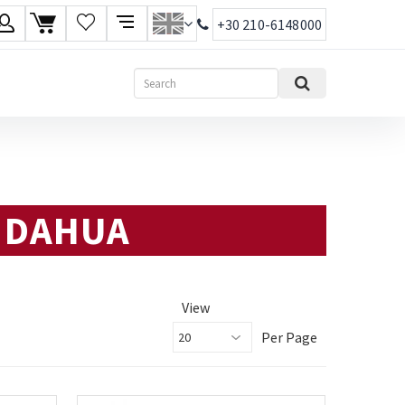
+30 210-6148000
age
Search
ish
ηνικά
: DAHUA
View
Per Page