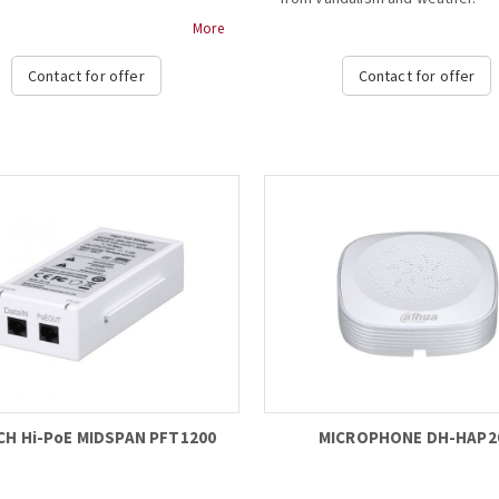
More
rt different formats
- IP66, IK10, Housing
AHD/HDTVI/CVBS) switch, which is
- Water-proof coating film
Contact for offer
Contact for offer
sfy the requirements of
- Neat & Integrated design...
nt storage device environments
nts;
us format indicator lights, which
t convenient for users to check
rent format status
mpt if the format switch is
ful;
rt OSD control and the electric
nction control in CVBS mode....
CH Hi-PoE MIDSPAN PFT1200
MICROPHONE DH-HAP2