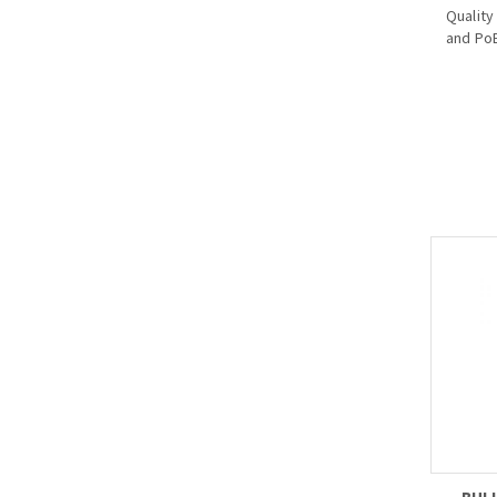
Quality
and PoE
· Suppo
power 
dome
· Indic
on), Po
power 
· Coope
(PFT130
level 2
(power
<=8W),
· Instal