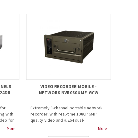
· Up to 6Mp resolution
01lux
preview&playback
· HDMI/VGA simultaneous video output
sly
· Support IPC UPnP, 4PoE ports
· 3D intelligent positioning with Dahua
olors.
PTZ camera...
g space
f JPEG
NNELS
VIDEO RECORDER MOBILE -
24DR-
NETWORK NVR0804 MF-GCW
for
Extremely 8-channel portable network
ng with
recorder, with real-time 1080P 6MP
ideo for
quality video and H.264 dual-
ped with
compression video.
More
More
deo