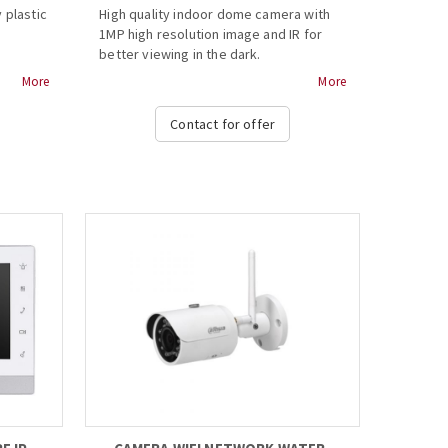
 plastic
High quality indoor dome camera with
1MP high resolution image and IR for
better viewing in the dark.
More
More
- Max 30fps@720P
- HD and SD output switchable
Contact for offer
- 3.6mm fixed lens (2.8mm optional)
- Max. IR length 20m, Smart IR
- DC12V...