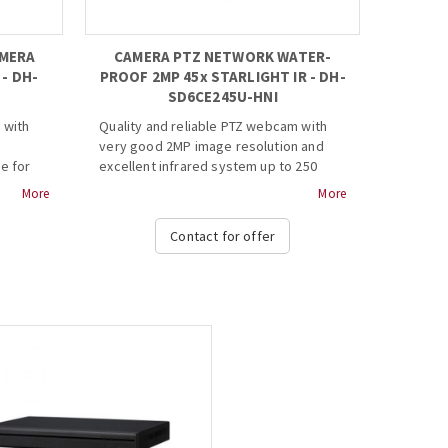
AMERA
CAMERA PTZ NETWORK WATER-
- DH-
PROOF 2MP 45x STARLIGHT IR - DH-
SD6CE245U-HNI
 with
Quality and reliable PTZ webcam with
very good 2MP image resolution and
e for
excellent infrared system up to 250
40
meters for top view in the dark. Its
More
More
dark.
moving system makes it capable, in
itself, of giving the possibility of
Contact for offer
 scan
supervising large or complex spaces.
coding
· 1/2.8” 2Megapixel STARVIS™ CMOS
· Powerful 45x optical zoom
· Starlight technology
· Max. 50/60fps@1080P
DNR,
· Auto-tracking and IVS
· IR distance up to 250m
Web
· Support PoE+
· IP67, IK10...