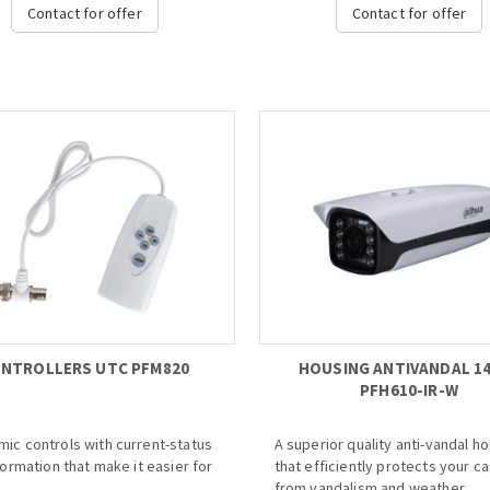
80Mbps incoming bandwidth
compression. For applications 
Contact for offer
Contact for offer
 8Mp resolution
video image details are critical.
w&playback
o 1ch@8MP/4ch@1080P decoding
· Intel Processor
VGA simultaneous video output
· Max 256 IP Camera Inputs
rt IPC UPnP, 8PoE ports...
· Max 512Mbps Incoming Bandwi
· 24 Hot-swap HDDs
· Supports RAID 0/1/5/6/10/50/6
· iSCSI and Mini SAS for Expande
Storage Space
· Optional HDMI Output Extensio
with 8 HDMI
· Smart Tracking and Intelligent 
· Redundant Power&7-inch HD L
Monitor...
NTROLLERS UTC PFM820
HOUSING ANTIVANDAL 14
PFH610-IR-W
ic controls with current-status
A superior quality anti-vandal h
nformation that make it easier for
that efficiently protects your c
from vandalism and weather.