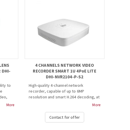
LENS
4 CHANNELS NETWORK VIDEO
 DHI-
RECORDER SMART 1U 4PoE LITE
DHI-NVR2104-P-S2
lity to
High-quality 4-channel network
te
recorder, capable of up to 6MP
ideo,
resolution and smart H.264 decoding, at
ognize
best value for money for IP video
More
More
akes it
surveillance applications.
 the
Contact for offer
ways
· H.264+/H.264 codec decoding
· Max 80Mbps incoming bandwidth