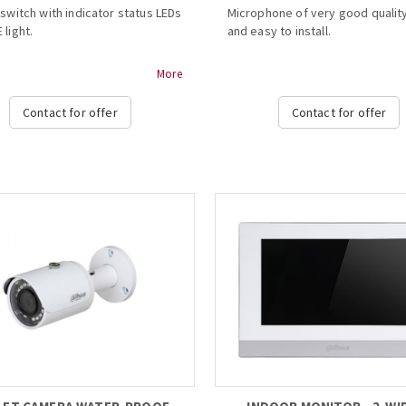
 switch with indicator status LEDs
Microphone of very good quality
 light.
and easy to install.
rt PoE for Hi-PoE 60W high
- Plastic material
More
consumption speed
- Easy to install
- ALC processing circuit
Contact for offer
Contact for offer
ator status: power (normal power
- Basic noise reduction
E (normal
- Support cascading...
supply)
rate with PoE Extender
0), able to cascade
 PoE Extender, connect to 3 IPC
 consumption
 max transmission distance 300m
lation mode: wall mount...