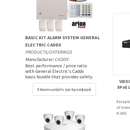
- DWDR,
3D-DNR
- 3.6mm
- DC12V 
BASIC KIT ALARM SYSTEM GENERAL
ELECTRIC CADDX
PRODUCTS
/
OFFERINGS
Manufacturer:
CADDX
Best performance / price ratio
with General Electric's Caddx
basic bundle that provides safety
VIDE
and security,with state-of-the-
8PoE 
art technology....
Επικοινωνήστε για προσφορά
Excepti
of tran
H.265.
· H.265