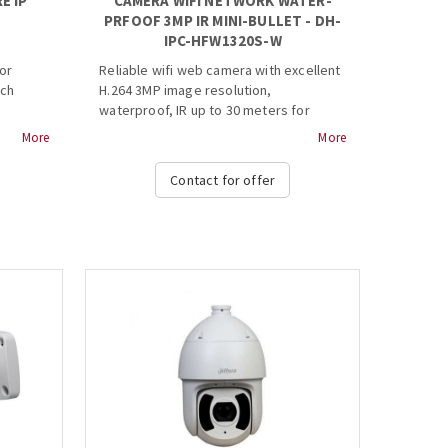
E IP
CAMERA WIFI NETWORK WATER-
PRFOOF 3MP IR MINI-BULLET - DH-
IPC-HFW1320S-W
or
Reliable wifi web camera with excellent
uch
H.264 3MP image resolution,
waterproof, IR up to 30 meters for
better viewing in the dark.
More
More
eeded)
· 1/3” 3Megapixel progressive CMOS
Contact for offer
· H.264& MJPEG dual-stream encoding
2GB
·
ded) ...
20fps@3M(2304x1296)25/30fps@2M(1920×1080)
· DWDR, Day/Night(ICR), 3DNR, AWB,
AGC, BLC
· Multiple network monitoring: Web
viewer, CMS(DSS/PSS) &
DMSS
· Wi-Fi support
· 2.8 mm fixed lens (3.6mm optional)
· Max IR LEDs Length 30m
· IP67...