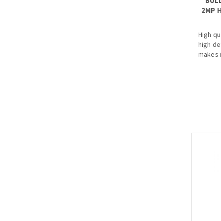
BUL
2MP H
High qu
high de
makes i
an infr
better 
homes 
· Starl
· Max 
· HD an
· 3.6mm
optiona
· Max. 
· IP67, 