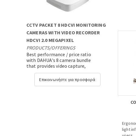
· Max 
· Up to
previe
· Up t
CCTV PACKET 8 HDCVI MONITORING
· HDMI/
· Suppo
CAMERAS WITH VIDEO RECORDER
HDCVI 2.0 MEGAPIXEL
PRODUCTS
/
OFFERINGS
Best performance / price ratio
with DAHUA's 8 camera bundle
that provides video capture,
transmission and video analysis
with state-of-the-art expandable
Επικοινωνήστε για προσφορά
technology....
CO
Ergonom
light i
users.