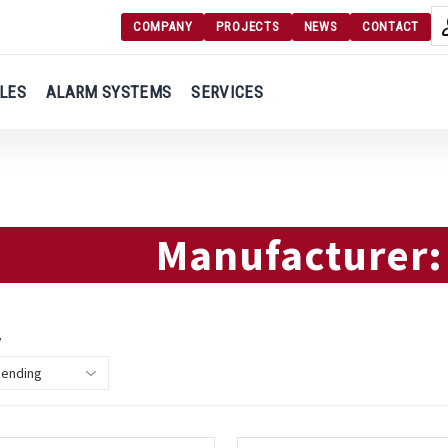
COMPANY
PROJECTS
NEWS
CONTACT
Langu
Login
LES
ALARM SYSTEMS
SERVICES
Engl
Register
Ελλ
Manufacturer
y