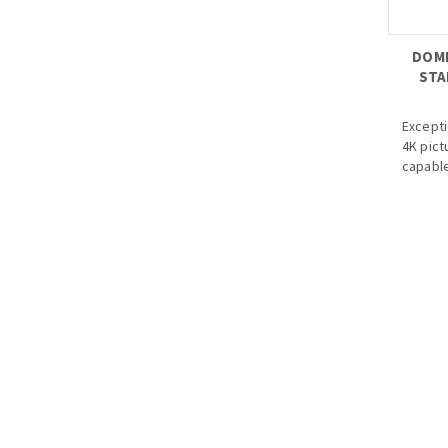
DOME
STA
Except
4K pict
capable
better 
relatio
· Starl
· Max. 
· HD/SD
· Audio 
· 3.6mm
optiona
· Max. 
· IP67,