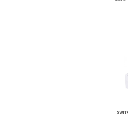
- Suppo
(HDCVI/
to sati
differe
for clie
- Vario
makes i
the cur
and pro
success
- Suppo
zoom fu
SWIT