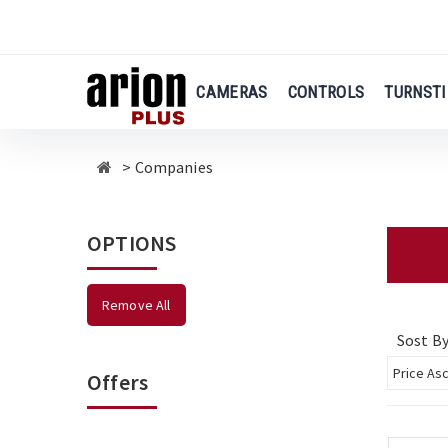
Skip
to
main
content
CAMERAS
CONTROLS
TURNSTI
Companies
OPTIONS
Remove All
Sost B
Offers