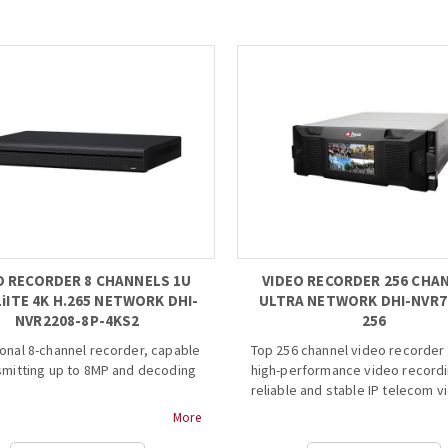
 Day/Night(ICR), AWB, AGC, BLC,
• 3 Mega Pixel 1/3”inch CMOS, 0.
 fixed lens
min illumination.
...
• Dual-Lens design, simultaneou
detect 6 spaces.
• Indicator supports at least 7 c
• Interactive design with parkin
indicator.
• In-ceiling installation.
• Support dual stream output o
and H.264, 1~10fps
adjustable....
O RECORDER 8 CHANNELS 1U
VIDEO RECORDER 256 CHA
LiITE 4K H.265 NETWORK DHI-
ULTRA NETWORK DHI-NVR7
NVR2208-8P-4KS2
256
onal 8-channel recorder, capable
Top 256 channel video recorder 
smitting up to 8MP and decoding
high-performance video recordi
reliable and stable IP telecom v
surveillance applications. Equip
More
/H.264 codec decoding
an Intel processor and H.264 vi