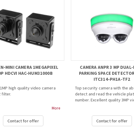
N-MINI CAMERA 1MEGAPIXEL
CAMERA ANPR 3 MP DUAL-
0P HDCVI HAC-HUM31000B
PARKING SPACE DETECTOR
ITC314-PH1A-TF2
1MP high quality video camera
Top security camera with the abi
 filter.
detect and read the vehicle pla
number. Excellent quality 3MP v
" 1Megapixel CMOS
with the ability to read and rec
More
0fps@720P
the car's plate number, which m
speed, long distance real-time
ideal for parking spaces so that
Contact for offer
Contact for offer
ission
number of available seats is al
enu, control over coaxial cable
known.