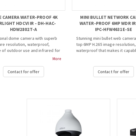
 CAMERA WATER-PROOF 4K
MINI BULLET NETWORK C
RLIGHT HDCVI IR - DH-HAC-
WATER-PROOF 6MP WDR IR 
HDW2802T-A
IPC-HFW4631E-SE
ional dome camera with superb
Stunning mini bullet web camera
ure resolution, waterproof,
top 6MP H.265 image resolution,
 of outdoor use and infrared for
waterproof that makes it capabl
viewing in the dark. Very good
outdoor use and infrared up to 
More
nship of quality and price.
meters for great viewing in the 
Contact for offer
Contact for offer
ight, 120dB True WDR, 3DNR
· 1/2.9” 6Megapixel progressive
4K resolution
STARVISTM CMOS
 switchable
· H. 265&H.264 triple-stream en
in interface, built-in mic
· 20fps@6MP(3072x2048),
 fixed lens (2.8mm, 6mm
25/30fps@4MP(2688x1520)
l)
· Smart Detection supported
IR length 50m, Smart IR
· WDR(120dB), Day/Night(ICR), 3
 DC12V±30% Ε...
AWB, AGC, BLC
· Multiple network monitoring: 
viewer, CMS(DSS/PSS) &
DMSS