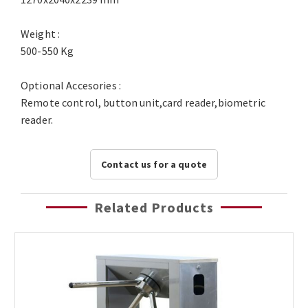
Weight :
500-550 Kg
Optional Accesories :
Remote control, button unit,card reader,biometric
reader.
Contact us for a quote
Related Products