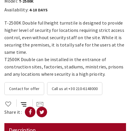
Model:
T-2500K
Availability:
4-10 DAYS
T-2500K Double fullheight turnstile is designed to provide
higher level of security for locations requiring strict access
control, even without security staff on the site. While it is
securing the premises, it is totally safe for the users at the
same time.
T2500K Double can be installed in the entrance of
construction sites, factories, stadiums, ministries, prisons
and any locations where security is a high priority.
Contact for offer
Call us at +30 210-6148000
Share it :
Description