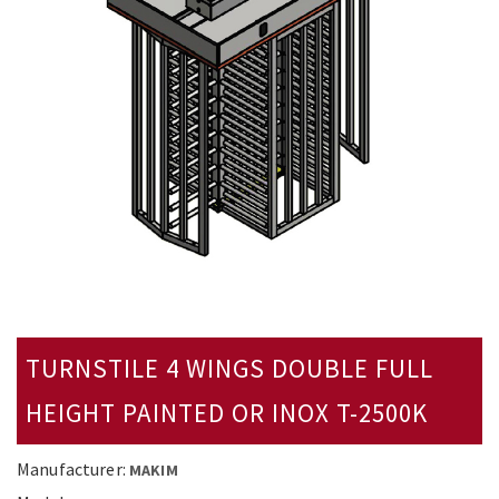
TURNSTILE 4 WINGS DOUBLE FULL
HEIGHT PAINTED OR INOX T-2500K
Manufacturer:
MAKIM