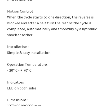
Motion Control :
When the cycle starts to one direction, the reverse is
blocked and after a half turn the rest of the cycle is
completed, automatically and smoothly by a hydraulic
shock absorber.
Installation :
Simple & easy installation
Operation Temperature :
- 20° C - + 70° C
Indicators :
LED on both sides
Dimensions :
1270x2040x2239 mm