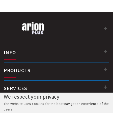
Dimensions (body) 250 x 850 x 950 mm
Weight 42 kg
Coil lock 24VDC
Electronic control board with programming functions...
INFO
PRODUCTS
SERVICES
We respect your privacy
The website uses cookies for the best navigation experience of the
users.