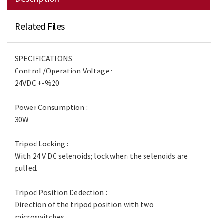
Related Files
SPECIFICATIONS
Control /Operation Voltage :
24VDC +-%20
Power Consumption :
30W
Tripod Locking :
With 24 V DC selenoids; lock when the selenoids are
pulled.
Tripod Position Dedection :
Direction of the tripod position with two
microswitches.