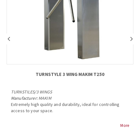
TURNSTYLE 3 WING ΜΑΚΙΜ Τ250
TURNSTILES
/
3 WINGS
Manufacturer:
MAKIM
Extremely high quality and durability, ideal for controlling
access to your space.
MAKIM T250 TURNSTILE
More
Stainless steel body